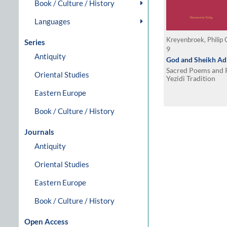
Book / Culture / History
Languages
Kreyenbroek, Philip 
Series
9
Antiquity
God and Sheikh Adi
Sacred Poems and R
Oriental Studies
Yezidi Tradition
Eastern Europe
Book / Culture / History
Journals
Antiquity
Oriental Studies
Eastern Europe
Book / Culture / History
Open Access