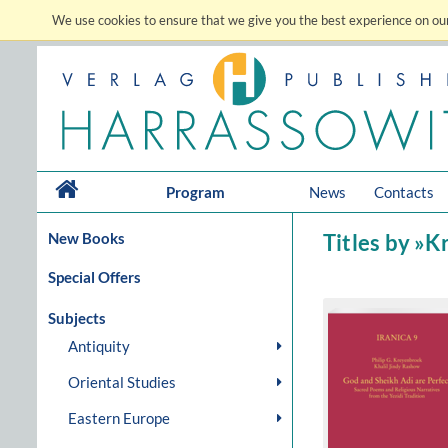
We use cookies to ensure that we give you the best experience on our
Program
News
Contacts
New Books
Titles by »K
Special Offers
Subjects
Antiquity
Oriental Studies
Eastern Europe