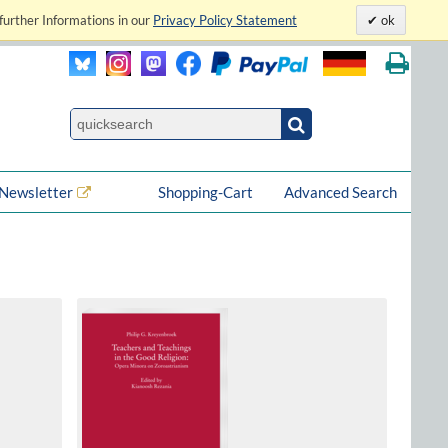
further Informations in our
Privacy Policy Statement
ok
Newsletter
Shopping-Cart
Advanced Search