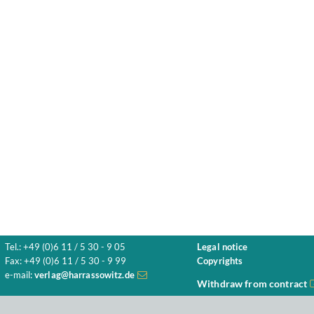
Tel.: +49 (0)6 11 / 5 30 - 9 05
Legal notice
Fax: +49 (0)6 11 / 5 30 - 9 99
Copyrights
e-mail:
verlag@harrassowitz.de
Withdraw from contract