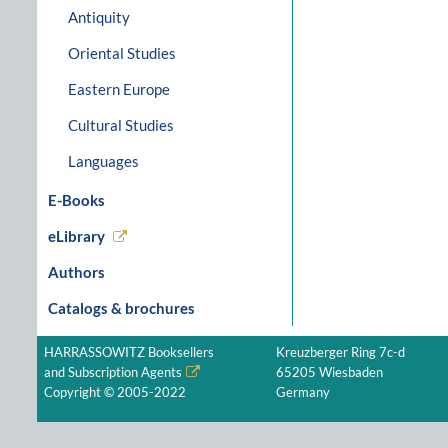
Antiquity
Oriental Studies
Eastern Europe
Cultural Studies
Languages
E-Books
eLibrary
Authors
Catalogs & brochures
HARRASSOWITZ Booksellers
Kreuzberger Ring 7c-d
and Subscription Agents
65205 Wiesbaden
Copyright © 2005-2022
Germany