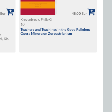
 Eur
48,00 Eur
Kreyenbroek, Philip G
10
Teachers and Teachings in the Good Religion:
Opera Minora on Zoroastrianism
r
al, Kh.