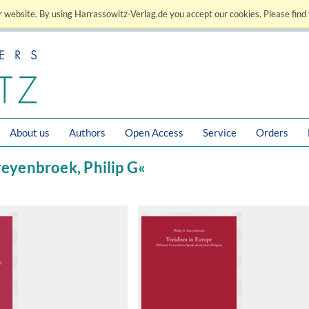
 website. By using Harrassowitz-Verlag.de you accept our cookies. Please find 
About us
Authors
Open Access
Service
Orders
reyenbroek, Philip G«