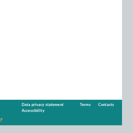
Data privacy statement
Terms
Contacts
Accessibility