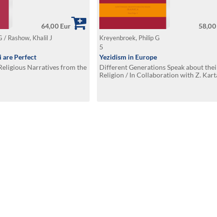
64,00 Eur
58,00
G / Rashow, Khalil J
Kreyenbroek, Philip G
5
 are Perfect
Yezidism in Europe
eligious Narratives from the
Different Generations Speak about thei
Religion / In Collaboration with Z. Kart
Omarkhali, and Kh. Jindy Rashow