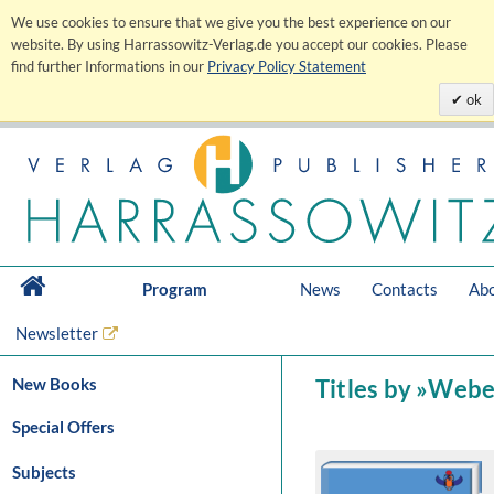
We use cookies to ensure that we give you the best experience on our
website. By using Harrassowitz-Verlag.de you accept our cookies. Please
find further Informations in our
Privacy Policy Statement
ok
Program
News
Contacts
Abo
Newsletter
New Books
Titles by »Webe
Special Offers
Subjects