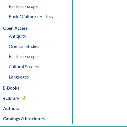
Eastern Europe
Book / Culture / History
Open Access
Antiquity
Oriental Studies
Eastern Europe
Cultural Studies
Languages
E-Books
eLibrary
Authors
Catalogs & brochures