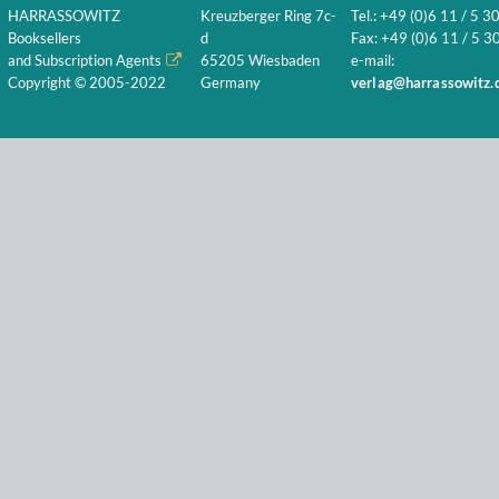
HARRASSOWITZ
Kreuzberger Ring 7c-
Tel.: +49 (0)6 11 / 5 3
Booksellers
d
Fax: +49 (0)6 11 / 5 30
and Subscription Agents
65205 Wiesbaden
e-mail:
Copyright © 2005-2022
Germany
verlag@harrassowitz.