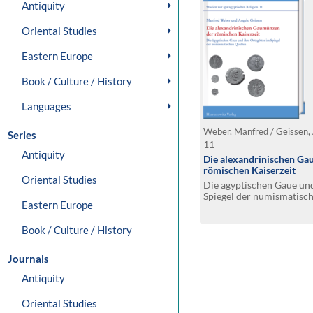
Antiquity
Oriental Studies
Eastern Europe
Book / Culture / History
Languages
Weber, Manfred / Geissen,
Series
11
Antiquity
Die alexandrinischen G
römischen Kaiserzeit
Oriental Studies
Die ägyptischen Gaue und
Spiegel der numismatisc
Eastern Europe
Book / Culture / History
Journals
Antiquity
Oriental Studies