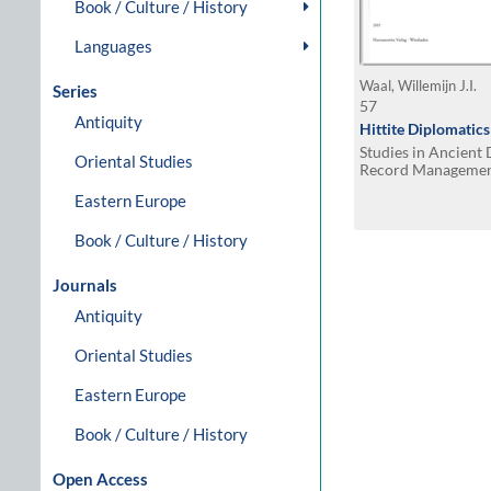
Book / Culture / History
Languages
Waal, Willemijn J.I.
Series
57
Antiquity
Hittite Diplomatics
Studies in Ancien
Oriental Studies
Record Manageme
Eastern Europe
Book / Culture / History
Journals
Antiquity
Oriental Studies
Eastern Europe
Book / Culture / History
Open Access