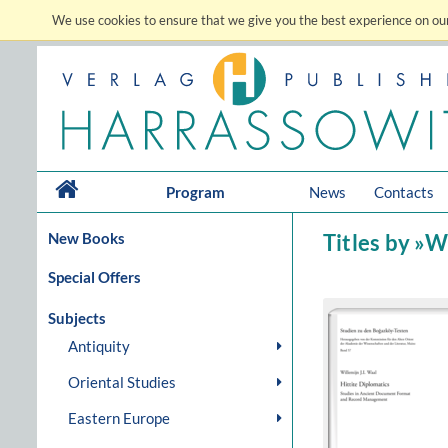
We use cookies to ensure that we give you the best experience on our
Program
News
Contacts
New Books
Titles by »Wa
Special Offers
Subjects
Antiquity
Oriental Studies
Eastern Europe