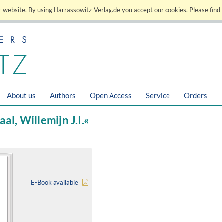
 website. By using Harrassowitz-Verlag.de you accept our cookies. Please find 
About us
Authors
Open Access
Service
Orders
al, Willemijn J.I.«
E-Book available