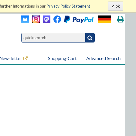
further Informations in our
Privacy Policy Statement
ok
Newsletter
Shopping-Cart
Advanced Search