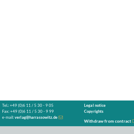
Tel.: +49 (0)6 11 / 5 30 - 9 05
Legal notice
Fax: +49 (0)6 11 / 5 30 - 9 99
Copyrights
e-mail:
verlag@harrassowitz.de
Withdraw from contract