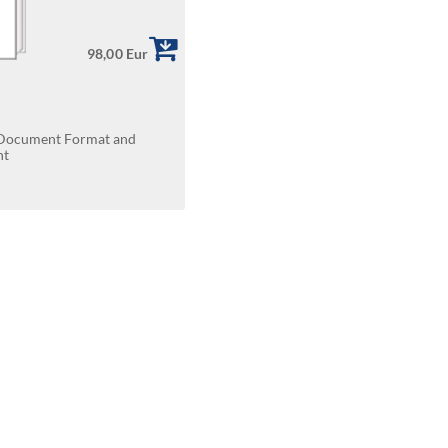
98,00 Eur
t Document Format and
nt