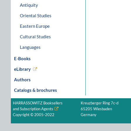
Antiquity
Oriental Studies
Eastern Europe
Cultural Studies
Languages
E-Books
eLibrary
Authors
Catalogs & brochures
HARRASSOWITZ Booksellers
Kreuzberger Ring 7c-d
and Subscription Agents
65205 Wiesbaden
Copyright © 2005-2022
Germany