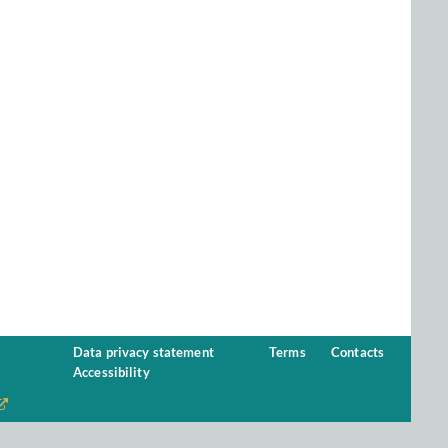
Data privacy statement
Terms
Contacts
Accessibility