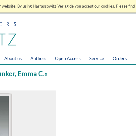
 website. By using Harrassowitz-Verlag.de you accept our cookies. Please find 
About us
Authors
Open Access
Service
Orders
Bunker, Emma C.«