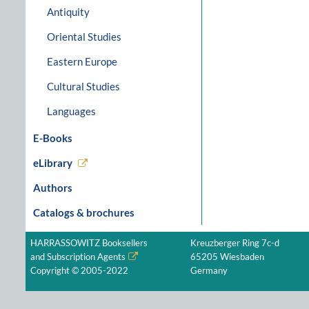
Antiquity
Oriental Studies
Eastern Europe
Cultural Studies
Languages
E-Books
eLibrary
Authors
Catalogs & brochures
HARRASSOWITZ Booksellers
Kreuzberger Ring 7c-d
and Subscription Agents
65205 Wiesbaden
Copyright © 2005-2022
Germany