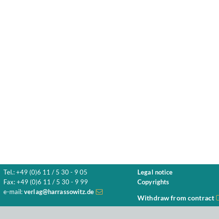
Tel.: +49 (0)6 11 / 5 30 - 9 05
Legal notice
Fax: +49 (0)6 11 / 5 30 - 9 99
Copyrights
e-mail:
verlag@harrassowitz.de
Withdraw from contract