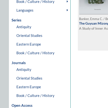
Book / Culture / History
Languages
Bunker, Emma C. / B
Series
The Guyuan Mizong
Antiquity
A Study of Inner A
Oriental Studies
Eastern Europe
Book / Culture / History
Journals
Antiquity
Oriental Studies
Eastern Europe
Book / Culture / History
Open Access