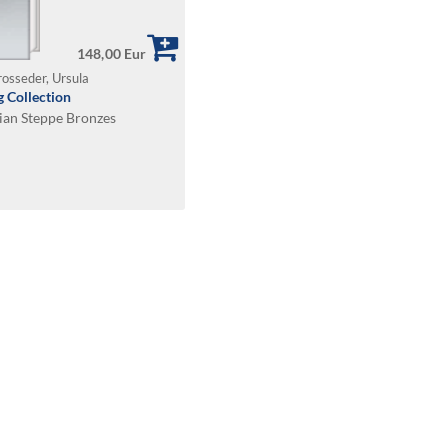
148,00 Eur
rosseder, Ursula
 Collection
sian Steppe Bronzes