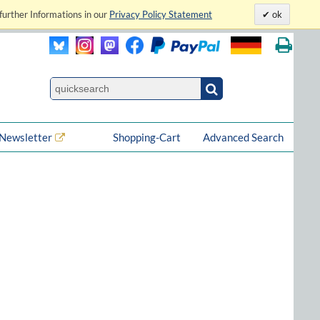
further Informations in our
Privacy Policy Statement
ok
Newsletter
Shopping-Cart
Advanced Search