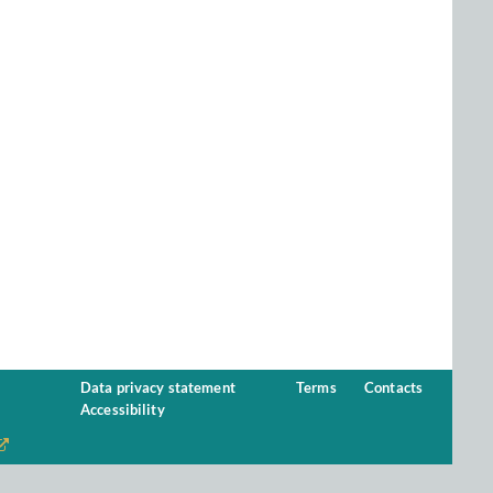
Data privacy statement
Terms
Contacts
Accessibility