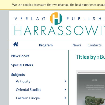
We use cookies to ensure that we give you the best experience on our
Program
News
Contacts
New Books
Titles by »
Special Offers
Subjects
Antiquity
Oriental Studies
Eastern Europe