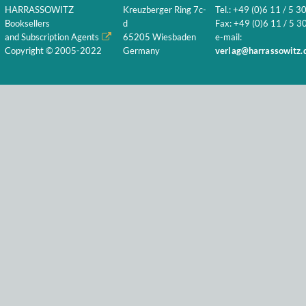
HARRASSOWITZ
Kreuzberger Ring 7c-
Tel.: +49 (0)6 11 / 5 3
Booksellers
d
Fax: +49 (0)6 11 / 5 30
and Subscription Agents
65205 Wiesbaden
e-mail:
Copyright © 2005-2022
Germany
verlag@harrassowitz.