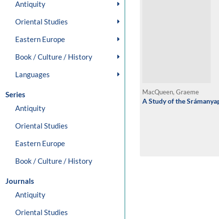
Antiquity
Oriental Studies
Eastern Europe
Book / Culture / History
Languages
MacQueen, Graeme
Series
A Study of the Srámanya
Antiquity
Oriental Studies
Eastern Europe
Book / Culture / History
Journals
Antiquity
Oriental Studies