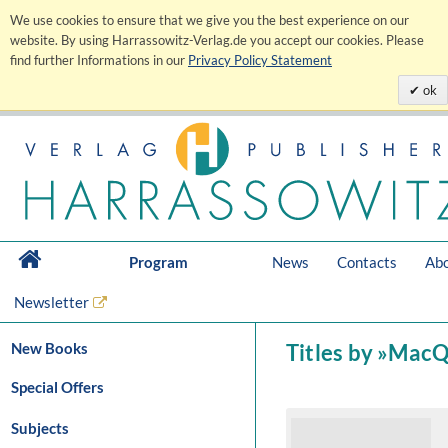
We use cookies to ensure that we give you the best experience on our
website. By using Harrassowitz-Verlag.de you accept our cookies. Please
find further Informations in our
Privacy Policy Statement
ok
Program
News
Contacts
Abo
Newsletter
New Books
Titles by »Mac
Special Offers
Subjects