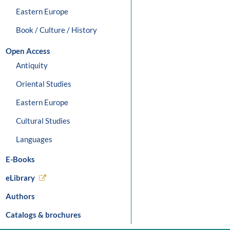
Eastern Europe
Book / Culture / History
Open Access
Antiquity
Oriental Studies
Eastern Europe
Cultural Studies
Languages
E-Books
eLibrary
Authors
Catalogs & brochures