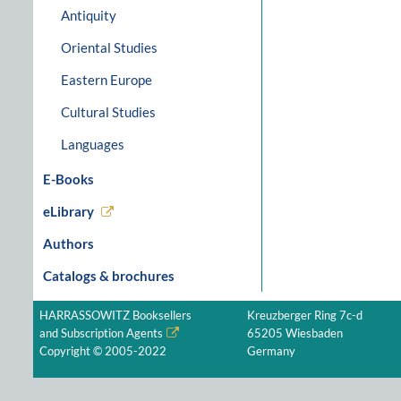
Antiquity
Oriental Studies
Eastern Europe
Cultural Studies
Languages
E-Books
eLibrary
Authors
Catalogs & brochures
HARRASSOWITZ Booksellers
Kreuzberger Ring 7c-d
and Subscription Agents
65205 Wiesbaden
Copyright © 2005-2022
Germany