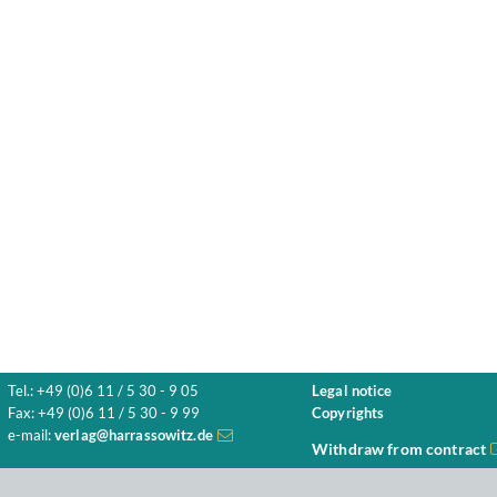
Tel.: +49 (0)6 11 / 5 30 - 9 05
Legal notice
Fax: +49 (0)6 11 / 5 30 - 9 99
Copyrights
e-mail:
verlag@harrassowitz.de
Withdraw from contract