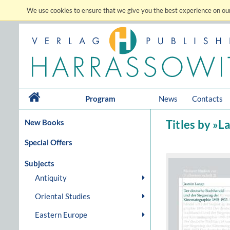
We use cookies to ensure that we give you the best experience on our
Program
News
Contacts
New Books
Titles by »L
Special Offers
Subjects
Antiquity
Oriental Studies
Eastern Europe