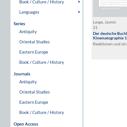
Book / Culture / History
Languages
Lange, Jasmin
Series
21
Antiquity
Der deutsche Buchh
Kinematographie 
Oriental Studies
Reaktionen und st
Eastern Europe
Book / Culture / History
Journals
Antiquity
Oriental Studies
Eastern Europe
Book / Culture / History
Open Access