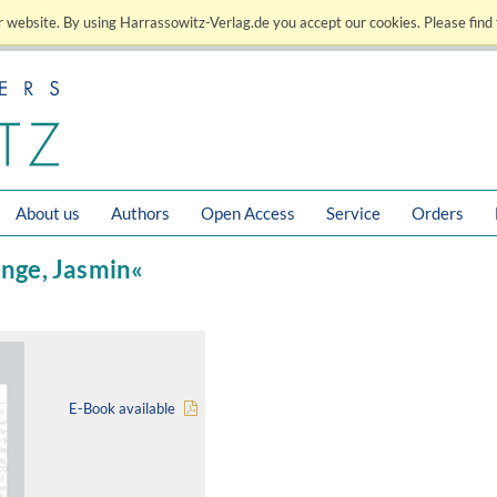
 website. By using Harrassowitz-Verlag.de you accept our cookies. Please find 
About us
Authors
Open Access
Service
Orders
ange, Jasmin«
E-Book available