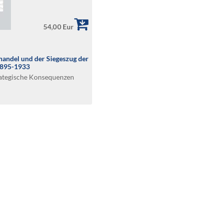
54,00 Eur
andel und der Siegeszug der
1895-1933
rategische Konsequenzen