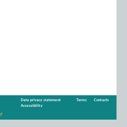
Data privacy statement
Terms
Contacts
Accessibility