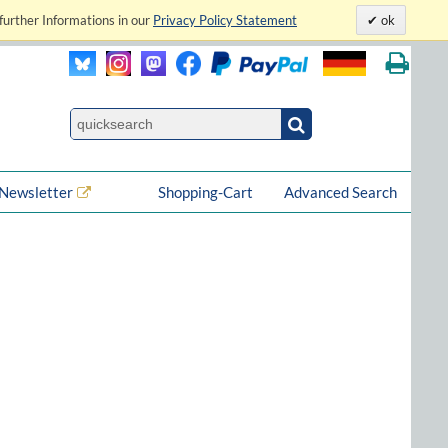
further Informations in our
Privacy Policy Statement
ok
Newsletter
Shopping-Cart
Advanced Search