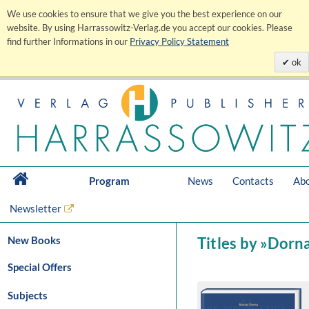
We use cookies to ensure that we give you the best experience on our
website. By using Harrassowitz-Verlag.de you accept our cookies. Please
find further Informations in our
Privacy Policy Statement
ok
Program
News
Contacts
Abo
Newsletter
New Books
Titles by »Dorn
Special Offers
Subjects