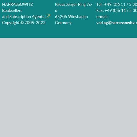
HARRASSOWITZ
Kreuzberger Ring 7c-
Tel.: +49 (0)6 11 / 5 3
Booksellers
d
Fax: +49 (0)6 11 / 5 30
and Subscription Agents
65205 Wiesbaden
e-mail:
Copyright © 2005-2022
Germany
verlag@harrassowitz.