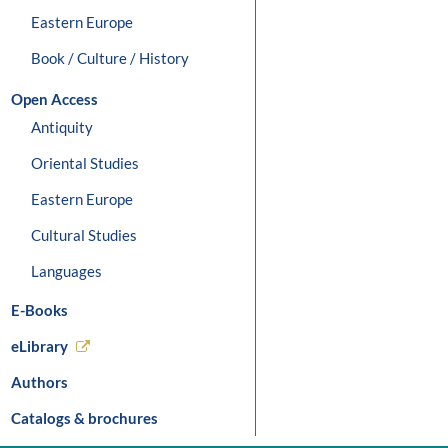
Eastern Europe
Book / Culture / History
Open Access
Antiquity
Oriental Studies
Eastern Europe
Cultural Studies
Languages
E-Books
eLibrary
Authors
Catalogs & brochures