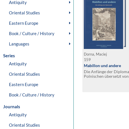
Antiquity
Oriental Studies
Eastern Europe
Book / Culture / History
Languages
Dorna, Maciej
Series
159
Antiquity
Mabillon und andere
Die Anfänge der Diploma
Oriental Studies
Polnischen übersetzt von
Eastern Europe
Book / Culture / History
Journals
Antiquity
Oriental Studies