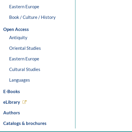
Eastern Europe
Book / Culture / History
Open Access
Antiquity
Oriental Studies
Eastern Europe
Cultural Studies
Languages
E-Books
eLibrary
Authors
Catalogs & brochures