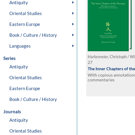
Antiquity
Oriental Studies
Eastern Europe
Book / Culture / History
Languages
Harbsmeier, Christoph / Wi
Series
27
Antiquity
The Inner Chapters of th
With copious annotation
Oriental Studies
commentaries
Eastern Europe
Book / Culture / History
Journals
Antiquity
Oriental Studies