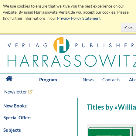
We use cookies to ensure that we give you the best experience on our
website. By using Harrassowitz-Verlag.de you accept our cookies. Please
find further Informations in our
Privacy Policy Statement
ok
Program
News
Contacts
Abo
Newsletter
New Books
Titles by »Willi
Special Offers
Subjects