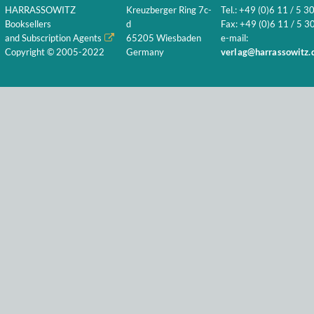
HARRASSOWITZ
Kreuzberger Ring 7c-
Tel.: +49 (0)6 11 / 5 3
Booksellers
d
Fax: +49 (0)6 11 / 5 30
and Subscription Agents
65205 Wiesbaden
e-mail:
Copyright © 2005-2022
Germany
verlag@harrassowitz.