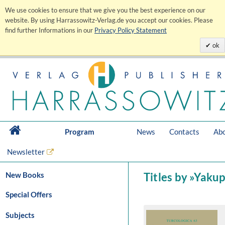
We use cookies to ensure that we give you the best experience on our
website. By using Harrassowitz-Verlag.de you accept our cookies. Please
find further Informations in our
Privacy Policy Statement
ok
Program
News
Contacts
Abo
Newsletter
New Books
Titles by »Yaku
Special Offers
Subjects