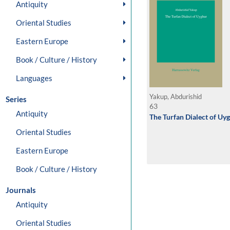
Antiquity
Oriental Studies
Eastern Europe
Book / Culture / History
Languages
Yakup, Abdurishid
Series
63
Antiquity
The Turfan Dialect of Uy
Oriental Studies
Eastern Europe
Book / Culture / History
Journals
Antiquity
Oriental Studies