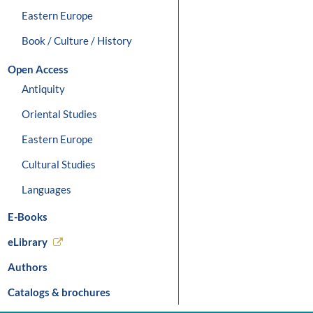
Eastern Europe
Book / Culture / History
Open Access
Antiquity
Oriental Studies
Eastern Europe
Cultural Studies
Languages
E-Books
eLibrary
Authors
Catalogs & brochures