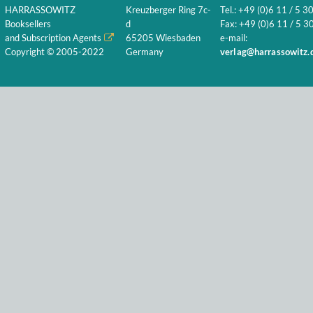
HARRASSOWITZ
Kreuzberger Ring 7c-
Tel.: +49 (0)6 11 / 5 3
Booksellers
d
Fax: +49 (0)6 11 / 5 30
and Subscription Agents
65205 Wiesbaden
e-mail:
Copyright © 2005-2022
Germany
verlag@harrassowitz.