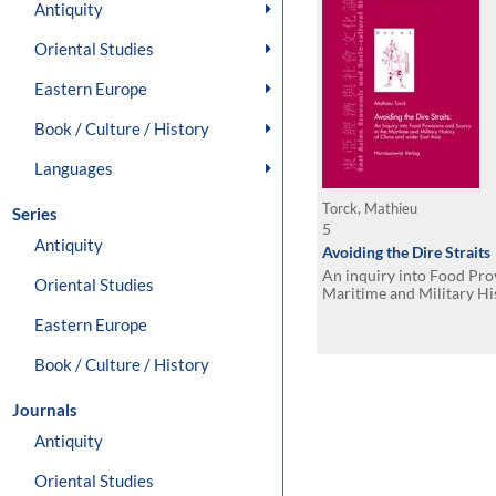
Antiquity
Oriental Studies
Eastern Europe
Book / Culture / History
Languages
Torck, Mathieu
Series
5
Antiquity
Avoiding the Dire Straits
An inquiry into Food Pro
Oriental Studies
Maritime and Military Hi
wider East Asia
Eastern Europe
Book / Culture / History
Journals
Antiquity
Oriental Studies