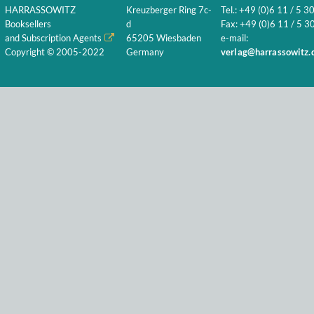
HARRASSOWITZ
Kreuzberger Ring 7c-
Tel.: +49 (0)6 11 / 5 3
Booksellers
d
Fax: +49 (0)6 11 / 5 30
and Subscription Agents
65205 Wiesbaden
e-mail:
Copyright © 2005-2022
Germany
verlag@harrassowitz.