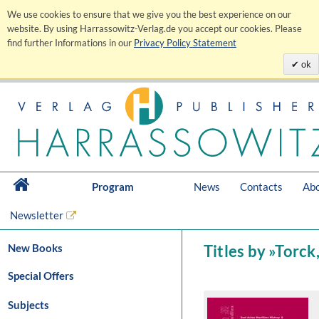
We use cookies to ensure that we give you the best experience on our
website. By using Harrassowitz-Verlag.de you accept our cookies. Please
find further Informations in our
Privacy Policy Statement
ok
Program
News
Contacts
Abo
Newsletter
New Books
Titles by »Torc
Special Offers
Subjects