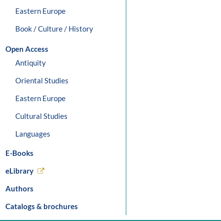
Eastern Europe
Book / Culture / History
Open Access
Antiquity
Oriental Studies
Eastern Europe
Cultural Studies
Languages
E-Books
eLibrary
Authors
Catalogs & brochures