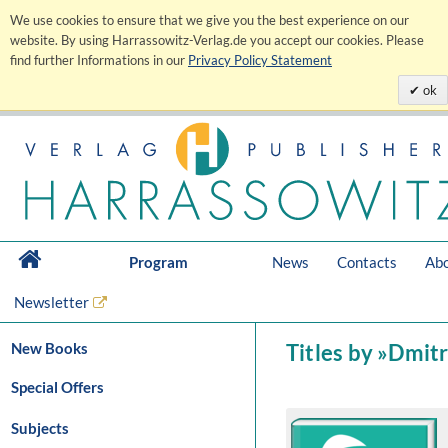
We use cookies to ensure that we give you the best experience on our
website. By using Harrassowitz-Verlag.de you accept our cookies. Please
find further Informations in our
Privacy Policy Statement
ok
Program
News
Contacts
Abo
Newsletter
New Books
Titles by »Dmitri
Special Offers
Subjects