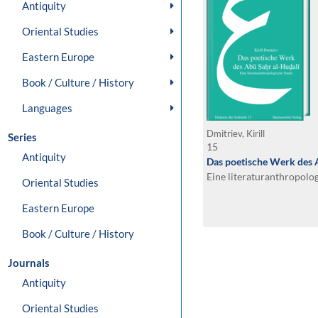
Antiquity
Oriental Studies
Eastern Europe
Book / Culture / History
Languages
Dmitriev, Kirill
Series
15
Antiquity
Das poetische Werk des 
Eine literaturanthropolo
Oriental Studies
Eastern Europe
Book / Culture / History
Journals
Antiquity
Oriental Studies