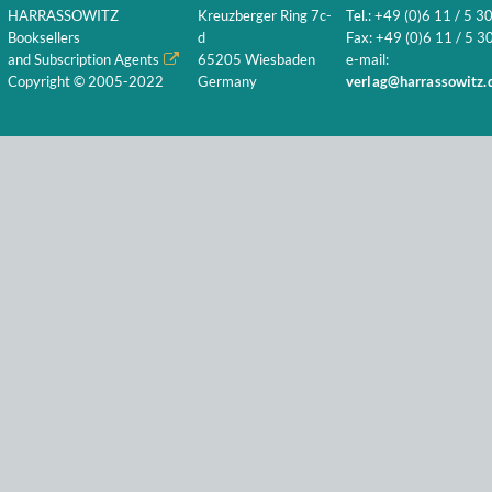
HARRASSOWITZ
Kreuzberger Ring 7c-
Tel.: +49 (0)6 11 / 5 3
Booksellers
d
Fax: +49 (0)6 11 / 5 30
and Subscription Agents
65205 Wiesbaden
e-mail:
Copyright © 2005-2022
Germany
verlag@harrassowitz.