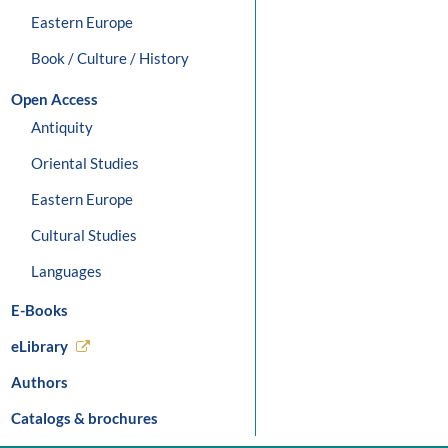
Eastern Europe
Book / Culture / History
Open Access
Antiquity
Oriental Studies
Eastern Europe
Cultural Studies
Languages
E-Books
eLibrary
Authors
Catalogs & brochures