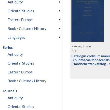
Antiquity
Oriental Studies
Eastern Europe
Book / Culture / History
Languages
Rauner, Erwin
Series
3,1
Antiquity
Catalogus codicum manu
Bibliothecae Monacensis
Oriental Studies
(Handschriftenkatalog... 
der lateinischen Handschr
Handschriften aus Augsb
Eastern Europe
(Clm 3501-3661)
Book / Culture / History
Journals
Antiquity
Oriental Studies