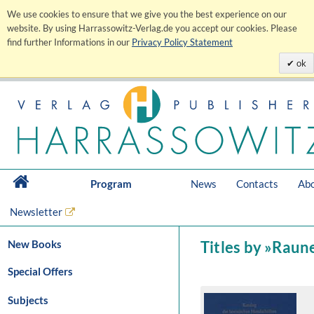
We use cookies to ensure that we give you the best experience on our
website. By using Harrassowitz-Verlag.de you accept our cookies. Please
find further Informations in our
Privacy Policy Statement
ok
Program
News
Contacts
Abo
Newsletter
New Books
Titles by »Raun
Special Offers
Subjects