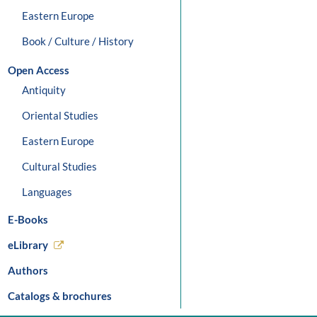
Eastern Europe
Book / Culture / History
Open Access
Antiquity
Oriental Studies
Eastern Europe
Cultural Studies
Languages
E-Books
eLibrary
Authors
Catalogs & brochures