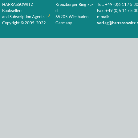
HARRASSOWITZ
Kreuzberger Ring 7c-
Tel.: +49 (0)6 11 / 5 3
Booksellers
d
Fax: +49 (0)6 11 / 5 30
and Subscription Agents
65205 Wiesbaden
e-mail:
Copyright © 2005-2022
Germany
verlag@harrassowitz.