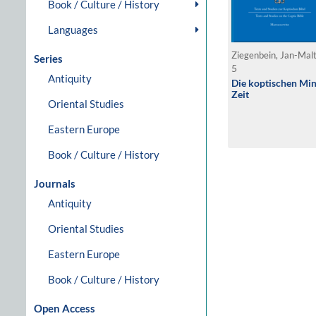
Book / Culture / History
Languages
Ziegenbein, Jan-Mal
Series
5
Antiquity
Die koptischen Min
Zeit
Oriental Studies
Eastern Europe
Book / Culture / History
Journals
Antiquity
Oriental Studies
Eastern Europe
Book / Culture / History
Open Access