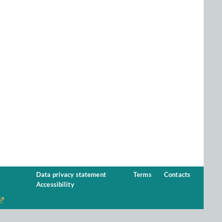
Data privacy statement
Terms
Contacts
Accessibility