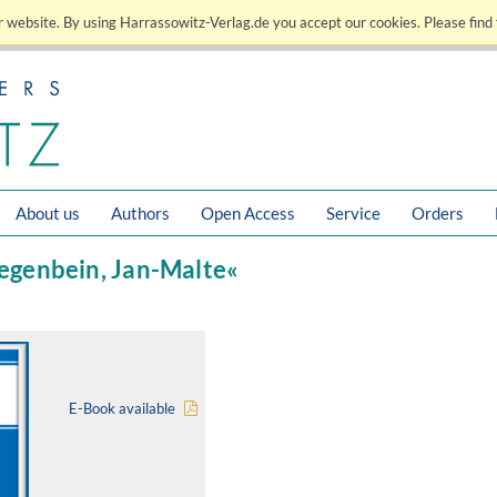
 website. By using Harrassowitz-Verlag.de you accept our cookies. Please find 
About us
Authors
Open Access
Service
Orders
iegenbein, Jan-Malte«
E-Book available