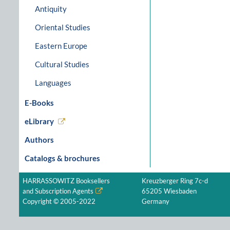
Antiquity
Oriental Studies
Eastern Europe
Cultural Studies
Languages
E-Books
eLibrary
Authors
Catalogs & brochures
HARRASSOWITZ Booksellers
Kreuzberger Ring 7c-d
and Subscription Agents
65205 Wiesbaden
Copyright © 2005-2022
Germany