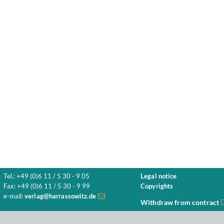
Tel.: +49 (0)6 11 / 5 30 - 9 05
Legal notice
Fax: +49 (0)6 11 / 5 30 - 9 99
Copyrights
e-mail:
verlag@harrassowitz.de
Withdraw from contract