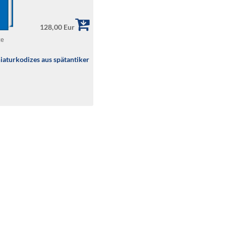
128,00 Eur
te
iaturkodizes aus spätantiker