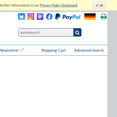
further Informations in our
Privacy Policy Statement
ok
Newsletter
Shopping-Cart
Advanced Search