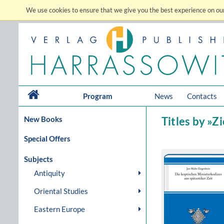
We use cookies to ensure that we give you the best experience on our
Program
News
Contacts
New Books
Titles by »Z
Special Offers
Subjects
Antiquity
Oriental Studies
Eastern Europe