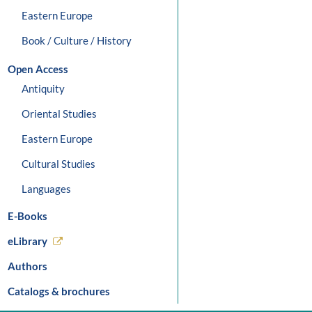
Eastern Europe
Book / Culture / History
Open Access
Antiquity
Oriental Studies
Eastern Europe
Cultural Studies
Languages
E-Books
eLibrary
Authors
Catalogs & brochures