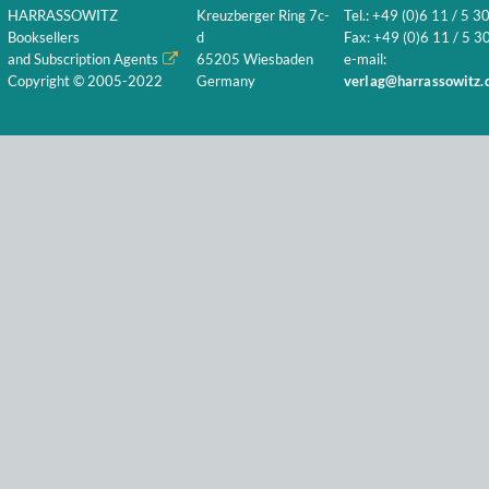
HARRASSOWITZ
Kreuzberger Ring 7c-
Tel.: +49 (0)6 11 / 5 3
Booksellers
d
Fax: +49 (0)6 11 / 5 30
and Subscription Agents
65205 Wiesbaden
e-mail:
Copyright © 2005-2022
Germany
verlag@harrassowitz.