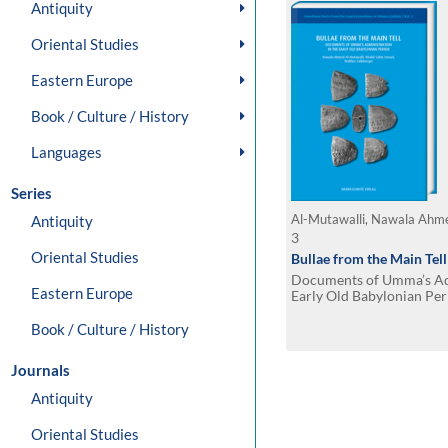
Antiquity
Oriental Studies
Eastern Europe
Book / Culture / History
Languages
Series
Antiquity
3
Oriental Studies
Bullae from the Main Tell
Documents of Umma’s Adm
Eastern Europe
Early Old Babylonian Per
contribution by Adelheid
Book / Culture / History
Journals
Antiquity
Oriental Studies