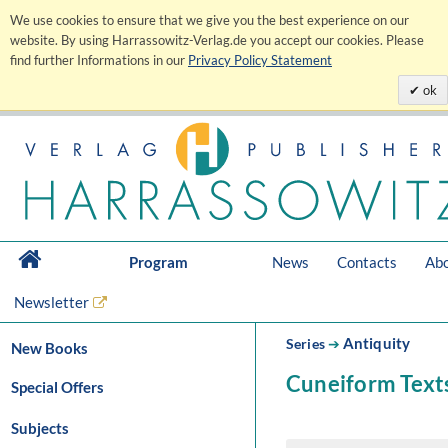
We use cookies to ensure that we give you the best experience on our
website. By using Harrassowitz-Verlag.de you accept our cookies. Please
find further Informations in our
Privacy Policy Statement
ok
Program
News
Contacts
Abo
Newsletter
Antiquity
Series
➔
New Books
Cuneiform Texts
Special Offers
Subjects