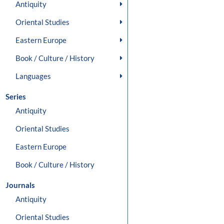
Antiquity
Oriental Studies
Eastern Europe
Book / Culture / History
Languages
Series
Antiquity
Oriental Studies
Eastern Europe
Book / Culture / History
Journals
Antiquity
Oriental Studies