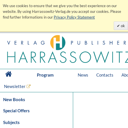
We use cookies to ensure that we give you the best experience on our
website. By using Harrassowitz-Verlag.de you accept our cookies. Please
find further Informations in our
Privacy Policy Statement
ok
Program
News
Contacts
Abo
Newsletter
New Books
Special Offers
Subjects