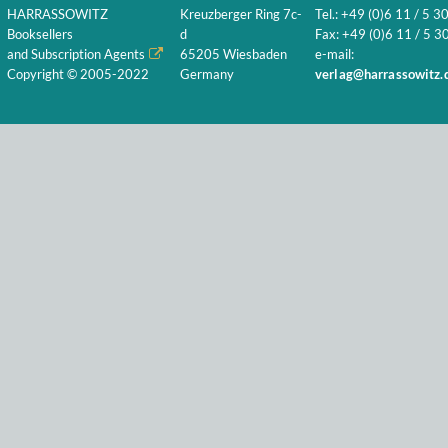
HARRASSOWITZ
Kreuzberger Ring 7c-
Tel.: +49 (0)6 11 / 5 3
Booksellers
d
Fax: +49 (0)6 11 / 5 30
and Subscription Agents
65205 Wiesbaden
e-mail:
Copyright © 2005-2022
Germany
verlag@harrassowitz.