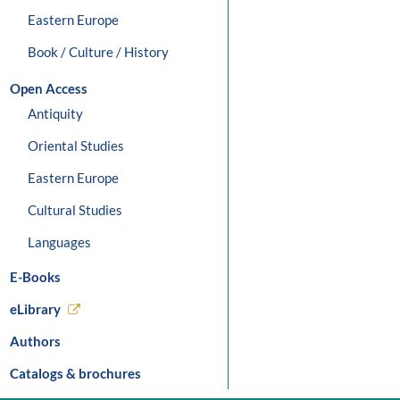
Eastern Europe
Book / Culture / History
Open Access
Antiquity
Oriental Studies
Eastern Europe
Cultural Studies
Languages
E-Books
eLibrary
Authors
Catalogs & brochures