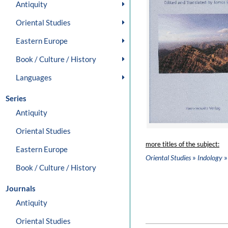
Antiquity
Oriental Studies
Eastern Europe
Book / Culture / History
Languages
Series
Antiquity
Oriental Studies
more titles of the subject:
Eastern Europe
»
»
Oriental Studies
Indology
Book / Culture / History
Journals
Antiquity
Oriental Studies