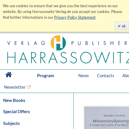
We use cookies to ensure that we give you the best experience on our
website. By using Harrassowitz-Verlag.de you accept our cookies. Please
find further Informations in our
Privacy Policy Statement
ok
Program
News
Contacts
Abo
Newsletter
New Books
Special Offers
Subjects