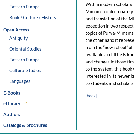
Within modern scholarshi
Eastern Europe
Mimamsa unfortunately f
Book / Culture / History
and translation of the
exception in two respect
Open Access
topics of Purva-Mimamsa 
Antiquity
the other hand it represen
from the “new school” of
Oriental Studies
available and little is 
Eastern Europe
and changes in those tim
to the system, this book
Cultural Studies
interested in its newer br
Languages
to students and scholars 
E-Books
[back]
eLibrary
Authors
Catalogs & brochures