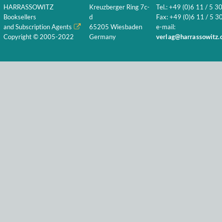
HARRASSOWITZ
Kreuzberger Ring 7c-
Tel.: +49 (0)6 11 / 5 3
Booksellers
d
Fax: +49 (0)6 11 / 5 30
and Subscription Agents
65205 Wiesbaden
e-mail:
Copyright © 2005-2022
Germany
verlag@harrassowitz.