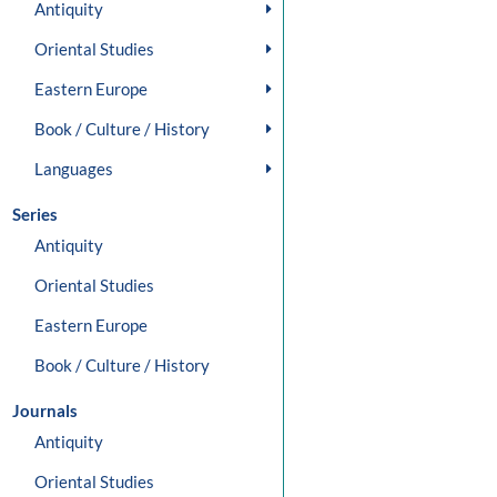
Antiquity
Oriental Studies
Eastern Europe
Book / Culture / History
Languages
Series
Antiquity
Oriental Studies
Eastern Europe
Book / Culture / History
Journals
Antiquity
Oriental Studies