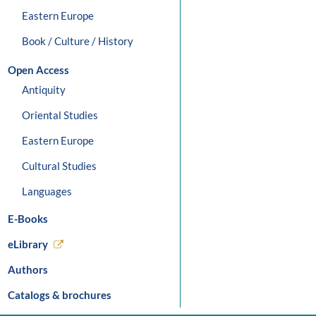
Eastern Europe
Book / Culture / History
Open Access
Antiquity
Oriental Studies
Eastern Europe
Cultural Studies
Languages
E-Books
eLibrary
Authors
Catalogs & brochures