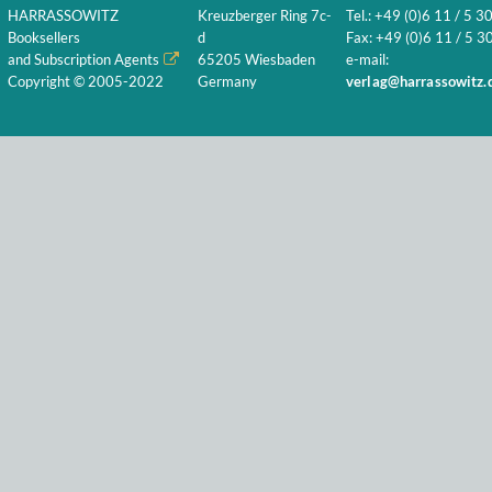
HARRASSOWITZ
Kreuzberger Ring 7c-
Tel.: +49 (0)6 11 / 5 3
Booksellers
d
Fax: +49 (0)6 11 / 5 30
and Subscription Agents
65205 Wiesbaden
e-mail:
Copyright © 2005-2022
Germany
verlag@harrassowitz.