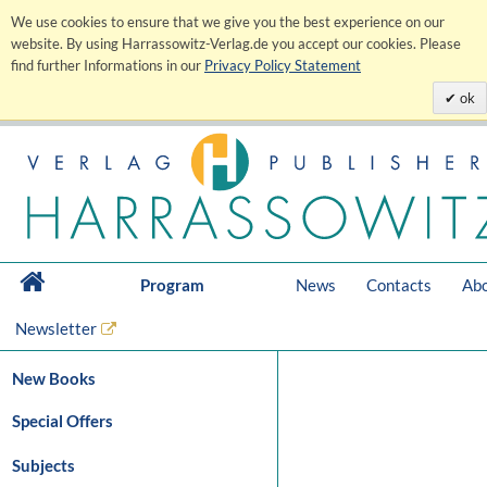
We use cookies to ensure that we give you the best experience on our
website. By using Harrassowitz-Verlag.de you accept our cookies. Please
find further Informations in our
Privacy Policy Statement
ok
Program
News
Contacts
Abo
Newsletter
New Books
Special Offers
Subjects