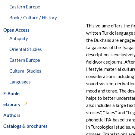
Eastern Europe
Book / Culture / History
This volume offers the f
Open Access
written Turkic language
Antiquity
the Dukhans are engaged 
taiga areas of the Tsaga
Oriental Studies
description is exclusivel
Eastern Europe
fieldwork sojourns. Afte
lifestyle, material cult
Cultural Studies
considerations including 
Languages
sound system, derivation
mood and tense. The descr
E-Books
helps to better understan
eLibrary
also includes a large tex
stories", "Tales" and "Leg
Authors
phonetic IPA-based trans
Catalogs & brochures
in Turcological studies,
glosses. Translations are