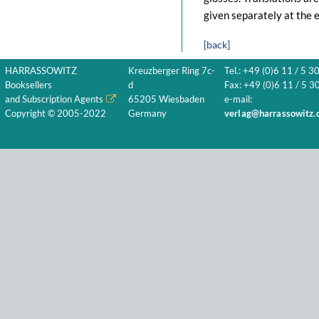
given separately at the e
[back]
HARRASSOWITZ
Kreuzberger Ring 7c-
Tel.: +49 (0)6 11 / 5 3
Booksellers
d
Fax: +49 (0)6 11 / 5 30
and Subscription Agents
65205 Wiesbaden
e-mail:
Copyright © 2005-2022
Germany
verlag@harrassowitz.