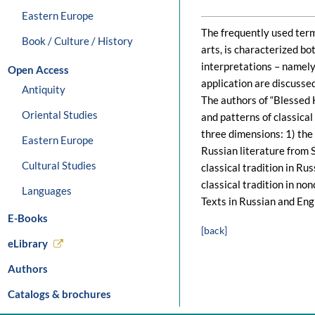
Eastern Europe
The frequently used term 
Book / Culture / History
arts, is characterized bo
interpretations – namely 
Open Access
application are discussed
Antiquity
The authors of “Blessed 
Oriental Studies
and patterns of classical
three dimensions: 1) the 
Eastern Europe
Russian literature from S
Cultural Studies
classical tradition in Ru
classical tradition in non
Languages
Texts in Russian and Engl
E-Books
[back]
eLibrary
Authors
Catalogs & brochures