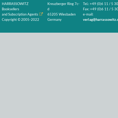
HARRASSOWITZ
Kreuzberger Ring 7c-
Tel.: +49 (0)6 11 / 5 3
Booksellers
d
Fax: +49 (0)6 11 / 5 30
and Subscription Agents
65205 Wiesbaden
e-mail:
Copyright © 2005-2022
Germany
verlag@harrassowitz.