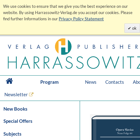
We use cookies to ensure that we give you the best experience on our
website. By using Harrassowitz-Verlag.de you accept our cookies. Please
find further Informations in our
Privacy Policy Statement
ok
Program
News
Contacts
Abo
Newsletter
New Books
Special Offers
Subjects