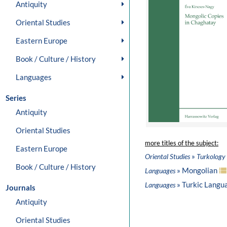
Antiquity
Oriental Studies
Eastern Europe
Book / Culture / History
Languages
Series
Antiquity
Oriental Studies
more titles of the subject:
Eastern Europe
»
Oriental Studies
Turkology
Book / Culture / History
» Mongolian
Languages
» Turkic Langu
Languages
Journals
Antiquity
Oriental Studies