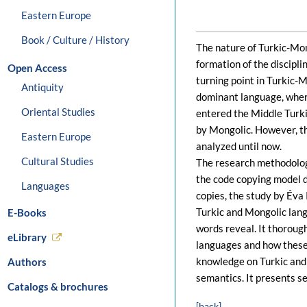
Eastern Europe
Book / Culture / History
The nature of Turkic-Mon
formation of the discipl
Open Access
turning point in Turkic-
Antiquity
dominant language, wher
Oriental Studies
entered the Middle Turk
by Mongolic. However, th
Eastern Europe
analyzed until now.
Cultural Studies
The research methodology
the code copying model 
Languages
copies, the study by Éva
Turkic and Mongolic lang
E-Books
words reveal. It thoroug
eLibrary
languages and how these
knowledge on Turkic and 
Authors
semantics. It presents s
Catalogs & brochures
[back]