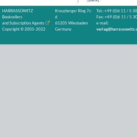
HARRASSOWITZ
Kreuzberger Ring 7c-
Tel.: +49 (0)6 11 / 5 3
Booksellers
d
Fax: +49 (0)6 11 / 5 30
and Subscription Agents
65205 Wiesbaden
e-mail:
Copyright © 2005-2022
Germany
verlag@harrassowitz.