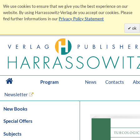
We use cookies to ensure that we give you the best experience on our
website. By using Harrassowitz-Verlag.de you accept our cookies. Please
find further Informations in our
Privacy Policy Statement
ok
Program
News
Contacts
Abo
Newsletter
New Books
Special Offers
Subjects