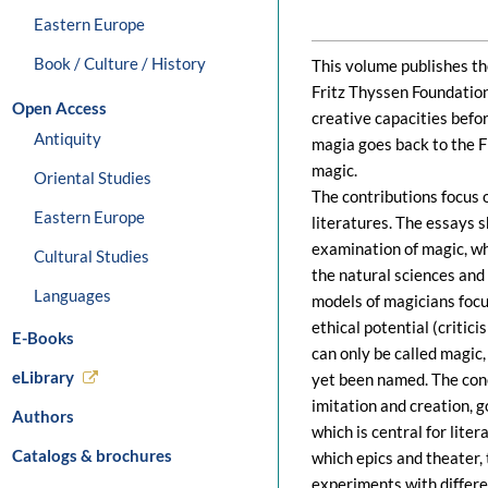
Eastern Europe
Book / Culture / History
This volume publishes the
Fritz Thyssen Foundatio
Open Access
creative capacities befo
Antiquity
magia goes back to the F
magic.
Oriental Studies
The contributions focus 
Eastern Europe
literatures. The essays 
examination of magic, wh
Cultural Studies
the natural sciences and
Languages
models of magicians focus
ethical potential (critic
E-Books
can only be called magic
eLibrary
yet been named. The conc
imitation and creation, 
Authors
which is central for lite
Catalogs & brochures
which epics and theater, t
experiments with differe