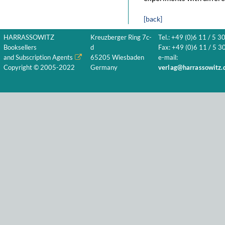
[back]
HARRASSOWITZ
Kreuzberger Ring 7c-
Tel.: +49 (0)6 11 / 5 3
Booksellers
d
Fax: +49 (0)6 11 / 5 30
and Subscription Agents
65205 Wiesbaden
e-mail:
Copyright © 2005-2022
Germany
verlag@harrassowitz.