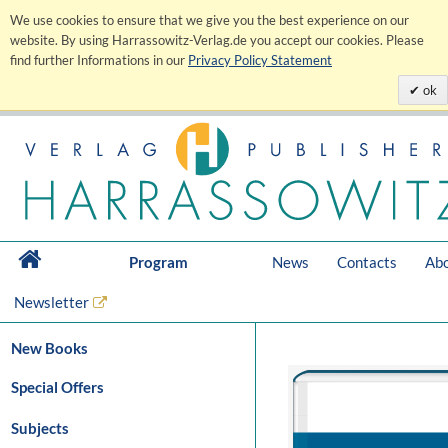
We use cookies to ensure that we give you the best experience on our
website. By using Harrassowitz-Verlag.de you accept our cookies. Please
find further Informations in our
Privacy Policy Statement
ok
Program
News
Contacts
Abo
Newsletter
New Books
Special Offers
Subjects