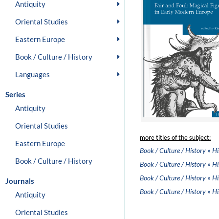
Antiquity
Oriental Studies
Eastern Europe
Book / Culture / History
Languages
Series
Antiquity
Oriental Studies
more titles of the subject:
Eastern Europe
»
Book / Culture / History
Hi
Book / Culture / History
»
Book / Culture / History
Hi
»
Book / Culture / History
Hi
Journals
»
Book / Culture / History
Hi
Antiquity
Oriental Studies