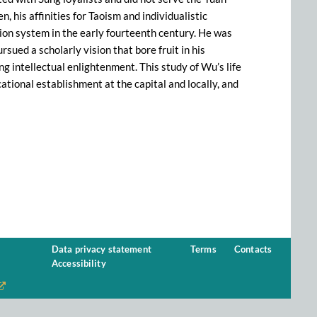
, his affinities for Taoism and individualistic
ion system in the early fourteenth century. He was
rsued a scholarly vision that bore fruit in his
g intellectual enlightenment. This study of Wu’s life
ational establishment at the capital and locally, and
Data privacy statement
Terms
Contacts
Accessibility