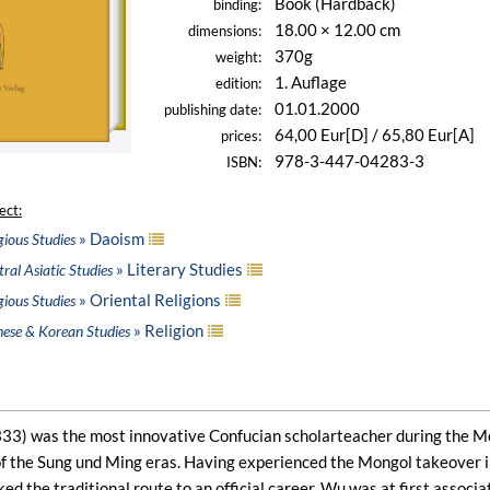
Book (Hardback)
binding:
18.00 × 12.00 cm
dimensions:
370g
weight:
1. Auflage
edition:
01.01.2000
publishing date:
64,00 Eur[D] / 65,80 Eur[A]
prices:
978-3-447-04283-3
ISBN:
ect:
» Daoism
gious Studies
» Literary Studies
ral Asiatic Studies
» Oriental Religions
gious Studies
» Religion
nese & Korean Studies
3) was the most innovative Confucian scholarteacher during the Mong
f the Sung und Ming eras. Having experienced the Mongol takeover in
ed the traditional route to an official career, Wu was at first associ