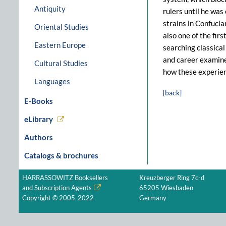
Antiquity
rulers until he was
strains in Confuci
Oriental Studies
also one of the fir
Eastern Europe
searching classical
and career examines
Cultural Studies
how these experien
Languages
[back]
E-Books
eLibrary
Authors
Catalogs & brochures
HARRASSOWITZ Booksellers
Kreuzberger Ring 7c-d
and Subscription Agents
65205 Wiesbaden
Copyright © 2005-2022
Germany