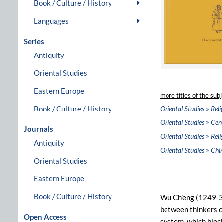
Book / Culture / History
Languages
Series
Antiquity
Oriental Studies
Eastern Europe
more titles of the subj
»
Book / Culture / History
Oriental Studies
Reli
»
Oriental Studies
Cent
Journals
»
Oriental Studies
Reli
Antiquity
»
Oriental Studies
Chi
Oriental Studies
Eastern Europe
Book / Culture / History
Wu Ch’eng (1249-33
between thinkers o
Open Access
system, which block