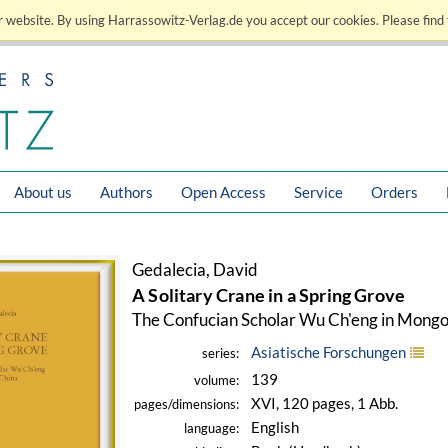
 website. By using Harrassowitz-Verlag.de you accept our cookies. Please find 
About us
Authors
Open Access
Service
Orders
Gedalecia, David
A Solitary Crane in a Spring Grove
The Confucian Scholar Wu Ch'eng in Mongo
Asiatische Forschungen
series:
139
volume:
XVI, 120 pages, 1 Abb.
pages/dimensions:
English
language: