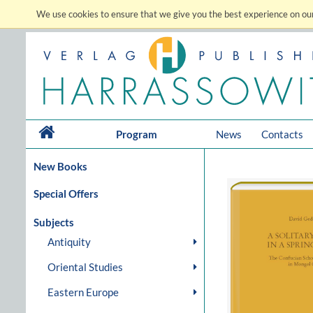
We use cookies to ensure that we give you the best experience on our
Program
News
Contacts
New Books
Special Offers
Subjects
Antiquity
Oriental Studies
Eastern Europe