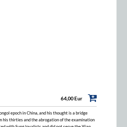
64,00 Eur
ol epoch in China, and his thought is a bridge
 his thirties and the abrogation of the examination
ated with Sung loyalists and did not serve the Yüan