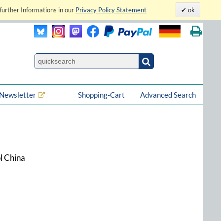
further Informations in our
Privacy Policy Statement
ok
Newsletter
Shopping-Cart
Advanced Search
l China