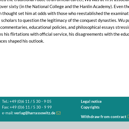
 over sixty (in the National College and the Hanlin Academy). Even then
an thought set him at odds with those who reestablished the examinat
st scholars to question the legitimacy of the conquest dynasties. Wu pu
 commentaries, educational policies, and philosophical essays stressin
 his flirtations with official service, his disagreements with the educ
ces shaped his outlook.
Tel.: +49 (0)6 11 / 5 30 - 9 05
Legal notice
Fax: +49 (0)6 11 / 5 30 - 9 99
Copyrights
e-mail:
verlag@harrassowitz.de
Withdraw from contract