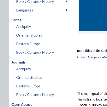
Book / Culture / History
Languages
Series
Antiquity
Oriental Studies
Eastern Europe
more titles of the subj
Book / Culture / History
»
Eastern Europe
Balk
Journals
Antiquity
Oriental Studies
Eastern Europe
The main goal of th
Book / Culture / History
Turkish and local a
Open Access
– both in Turkey an