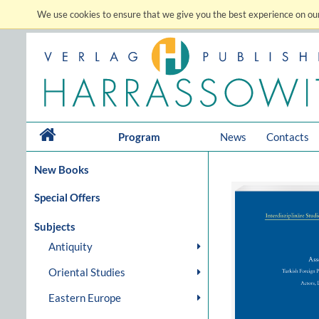
We use cookies to ensure that we give you the best experience on our
Program
News
Contacts
New Books
Special Offers
Subjects
Antiquity
Oriental Studies
Eastern Europe