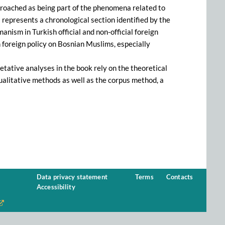
approached as being part of the phenomena related to
epresents a chronological section identified by the
nism in Turkish official and non-official foreign
 foreign policy on Bosnian Muslims, especially
retative analyses in the book rely on the theoretical
ualitative methods as well as the corpus method, a
Data privacy statement
Terms
Contacts
Accessibility