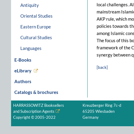
local challenges. A
Antiquity
mainstream Islamic
Oriental Studies
AKP rule, which mos
policies towards t
Eastern Europe
among Islamic conse
Cultural Studies
The focus of this b
framework of the C
Languages
synergy between qu
E-Books
[back]
eLibrary
Authors
Catalogs & brochures
HARRASSOWITZ Booksellers
Kreuzberger Ring 7c-d
and Subscription Agents
65205 Wiesbaden
Copyright © 2005-2022
Germany