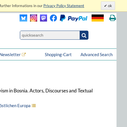
further Informations in our
Privacy Policy Statement
ok
Newsletter
Shopping-Cart
Advanced Search
vism in Bosnia. Actors, Discourses and Textual
 östlichen Europa