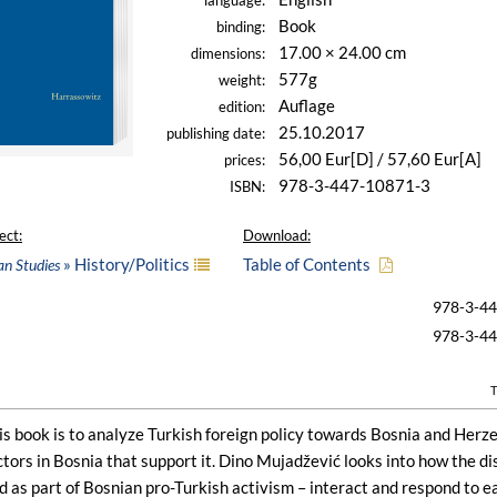
language:
Book
binding:
17.00 × 24.00 cm
dimensions:
577g
weight:
Auflage
edition:
25.10.2017
publishing date:
56,00 Eur[D] / 57,60 Eur[A]
prices:
978-3-447-10871-3
ISBN:
ect:
Download:
» History/Politics
Table of Contents
an Studies
978-3-4
978-3-4
T
is book is to analyze Turkish foreign policy towards Bosnia and Herz
ctors in Bosnia that support it. Dino Mujadžević looks into how the 
d as part of Bosnian pro-Turkish activism – interact and respond to 