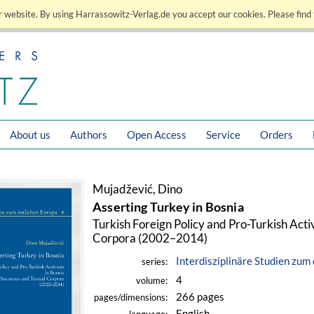
 website. By using Harrassowitz-Verlag.de you accept our cookies. Please find 
About us
Authors
Open Access
Service
Orders
Mujadžević, Dino
Asserting Turkey in Bosnia
Turkish Foreign Policy and Pro-Turkish Acti
Corpora (2002–2014)
Interdisziplinäre Studien zum
series:
4
volume:
266 pages
pages/dimensions:
English