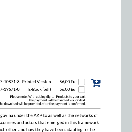
47-10871-3
Printed Version
56,00 Eur
47-19671-0
E-Book (pdf)
56,00 Eur
Please note: With adding digital Products to your cart
the payment will be handled via PayPal.
he download will be provided after the payment is confirmed.
egovina under the AKP to as well as the networks of
discourses and actors that emerged in this framework
each other, and how they have been adapting to the