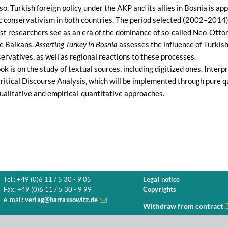
lso, Turkish foreign policy under the AKP and its allies in Bosnia is 
 conservativism in both countries. The period selected (2002–2014) r
t researchers see as an era of the dominance of so-called Neo-Ottoma
he Balkans.
Asserting Turkey in Bosnia
assesses the influence of Turkish
rvatives, as well as regional reactions to these processes.
ook is on the study of textual sources, including digitized ones. Interp
ritical Discourse Analysis, which will be implemented through pure q
alitative and empirical-quantitative approaches.
Tel.: +49 (0)6 11 / 5 30 - 9 05
Legal notice
Fax: +49 (0)6 11 / 5 30 - 9 99
Copyrights
e-mail:
verlag@harrassowitz.de
Withdraw from contract