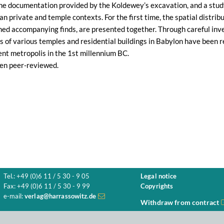
the documentation provided by the Koldewey’s excavation, and a study
 private and temple contexts. For the first time, the spatial distribut
ed accompanying finds, are presented together. Through careful inves
 of various temples and residential buildings in Babylon have been r
ient metropolis in the 1st millennium BC.
en peer-reviewed.
Tel.: +49 (0)6 11 / 5 30 - 9 05
Legal notice
Fax: +49 (0)6 11 / 5 30 - 9 99
Copyrights
e-mail:
verlag@harrassowitz.de
Withdraw from contract