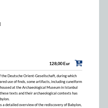
]
128,00 Eur
 the Deutsche Orient-Gesellschaft, during which
ed use of finds, some artifacts, including cuneiform
e housed at the Archaeological Museum in Istanbul
these texts and their archaeological contexts has
bylon.
 a detailed overview of the rediscovery of Babylon,