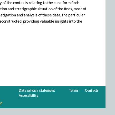
 of the contexts relating to the cuneiform finds
ion and stratigraphic situation of the finds, most of
tigation and analysis of these data, the particular
econstructed, providing valuable insights into the
Data privacy statement
Terms
Contacts
Accessibility