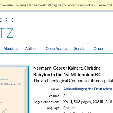
 website. By using Harrassowitz-Verlag.de you accept our cookies. Please find 
About us
Authors
Open Access
Service
Orders
Neumann, Georg / Kainert, Christine
Babylon in the 1st Millennium BC
The archaeological Contexts of its non-pal
Abhandlungen der Deutschen 
series:
31
volume:
XVIII, 508 pages, 208 ill., 31
pages/dimensions:
English
language: