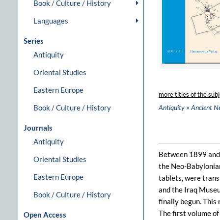
Book / Culture / History
Languages
Series
Antiquity
Oriental Studies
Eastern Europe
more titles of the subj
»
Book / Culture / History
Antiquity
Ancient N
Journals
Antiquity
Between 1899 and 1
Oriental Studies
the Neo-Babylonian
Eastern Europe
tablets, were tran
and the Iraq Museu
Book / Culture / History
finally begun. This
The first volume o
Open Access