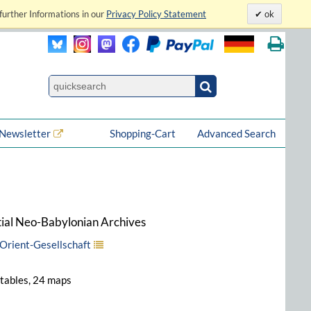
further Informations in our
Privacy Policy Statement
ok
Newsletter
Shopping-Cart
Advanced Search
atial Neo-Babylonian Archives
Orient-Gesellschaft
8 tables, 24 maps