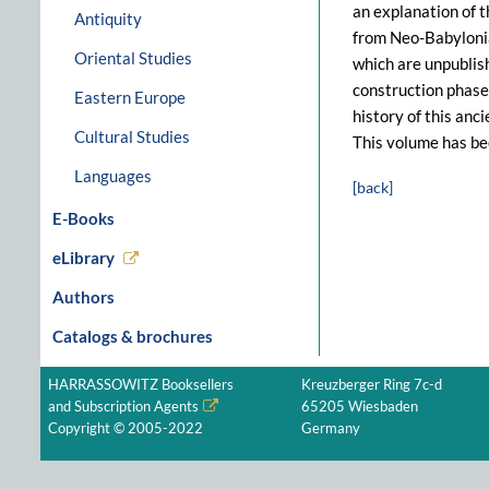
an explanation of 
Antiquity
from Neo-Babylonian
Oriental Studies
which are unpublish
construction phases
Eastern Europe
history of this anc
Cultural Studies
This volume has be
Languages
[back]
E-Books
eLibrary
Authors
Catalogs & brochures
HARRASSOWITZ Booksellers
Kreuzberger Ring 7c-d
and Subscription Agents
65205 Wiesbaden
Copyright © 2005-2022
Germany