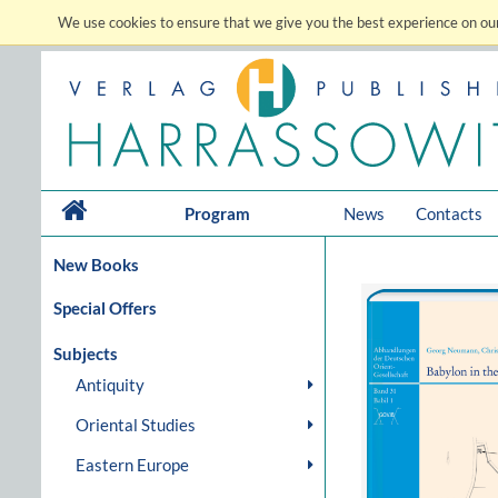
We use cookies to ensure that we give you the best experience on our
Program
News
Contacts
New Books
Special Offers
Subjects
Antiquity
Oriental Studies
Eastern Europe