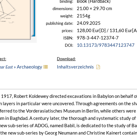
Book (Hardback)
binding:
21.00 × 29.70 cm
dimensions:
2154g
weight:
24.09.2025
publishing date:
128,00 Eur[D] / 131,60 Eur[A
prices:
978-3-447-12374-7
ISBN:
10.13173/9783447123747
DOI:
ect:
Download:
» Archaeology
Inhaltsverzeichnis
ear East
917, Robert Koldewey directed excavations in Babylon on behalf of
 layers in particular were uncovered. Through agreements on the shar
sferred to the Vorderasiatisches Museum in Berlin, while others wer
m in Baghdad. A century later, the thorough and systematic study of 
 new sub-series of ADOG, named Babil, is dedicated to the study of Ba
f the new sub-series by Georg Neumann and Christine Kainert contains