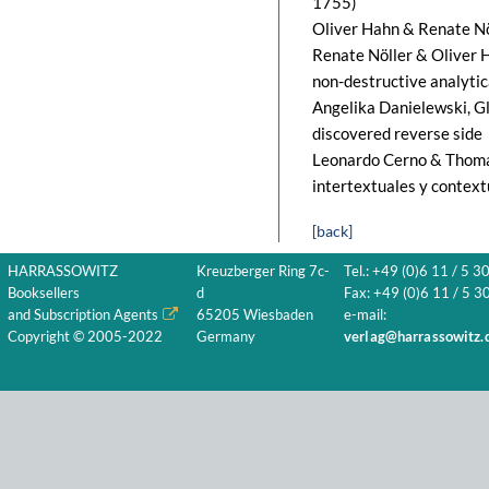
1755)
Oliver Hahn & Renate Nöl
Renate Nöller & Oliver H
non-destructive analyti
Angelika Danielewski, Gl
discovered reverse side
Leonardo Cerno & Thomas
intertextuales y context
[back]
HARRASSOWITZ
Kreuzberger Ring 7c-
Tel.: +49 (0)6 11 / 5 3
Booksellers
d
Fax: +49 (0)6 11 / 5 30
and Subscription Agents
65205 Wiesbaden
e-mail:
Copyright © 2005-2022
Germany
verlag@harrassowitz.