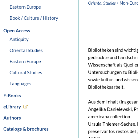
» Non-Eur
Oriental Studies
Eastern Europe
Book / Culture / History
Open Access
Antiquity
Bibliotheken sind wichti
Oriental Studies
gedruckte und handschrif
Eastern Europe
Wissenschaft als Quellen
Untersuchungen zu Bibl
Cultural Studies
sowie kultur- und wisse
Languages
Bibliotheksarbeit.
E-Books
Aus dem Inhalt (insgesam
eLibrary
Angelika Danielewski, P
americana collection
Authors
Ursula Thiemer-Sachse,
Catalogs & brochures
preservar los restos del