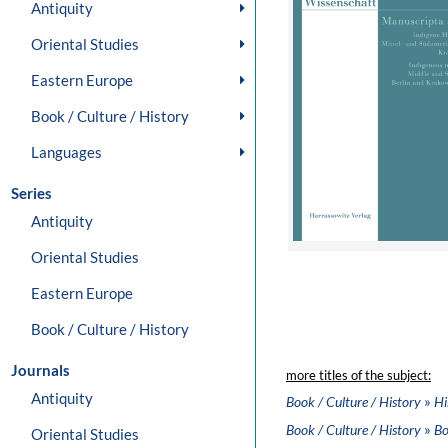
Antiquity
Oriental Studies
Eastern Europe
Book / Culture / History
Languages
Series
Antiquity
Oriental Studies
Eastern Europe
Book / Culture / History
Journals
more titles of the subject:
Antiquity
»
Book / Culture / History
Hi
»
Book / Culture / History
Bo
Oriental Studies