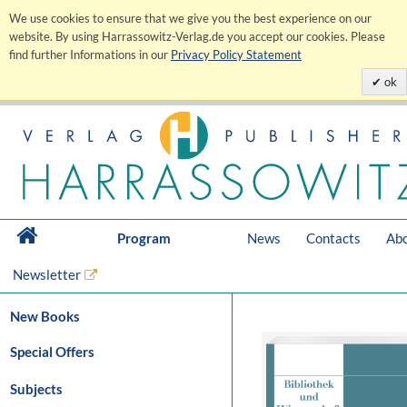
We use cookies to ensure that we give you the best experience on our
website. By using Harrassowitz-Verlag.de you accept our cookies. Please
find further Informations in our
Privacy Policy Statement
ok
Program
News
Contacts
Abo
Newsletter
New Books
Special Offers
Subjects