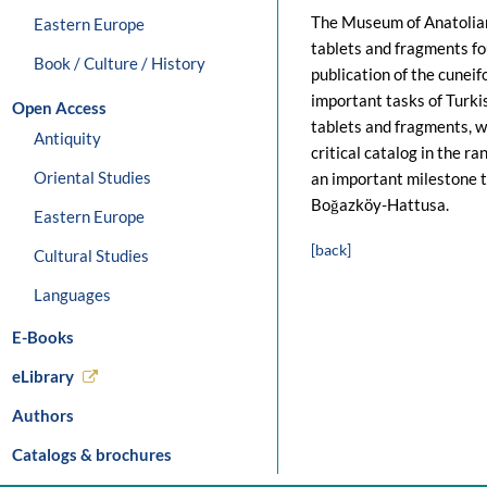
The Museum of Anatolian 
Eastern Europe
tablets and fragments fo
Book / Culture / History
publication of the cuneif
important tasks of Turkis
Open Access
tablets and fragments, w
Antiquity
critical catalog in the 
Oriental Studies
an important milestone 
Boğazköy-Hattusa.
Eastern Europe
[back]
Cultural Studies
Languages
E-Books
eLibrary
Authors
Catalogs & brochures