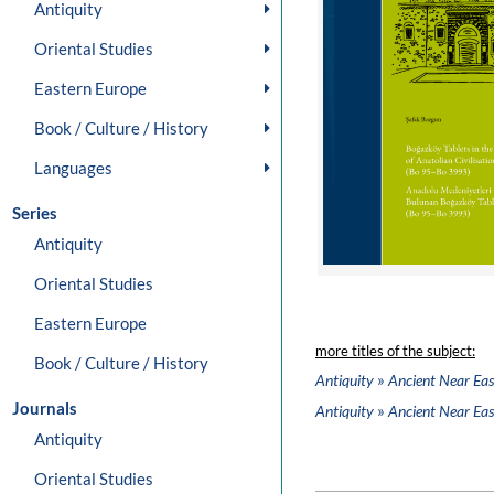
Antiquity
Oriental Studies
Eastern Europe
Book / Culture / History
Languages
Series
Antiquity
Oriental Studies
Eastern Europe
more titles of the subject:
Book / Culture / History
»
Antiquity
Ancient Near Eas
Journals
»
Antiquity
Ancient Near Eas
Antiquity
Oriental Studies