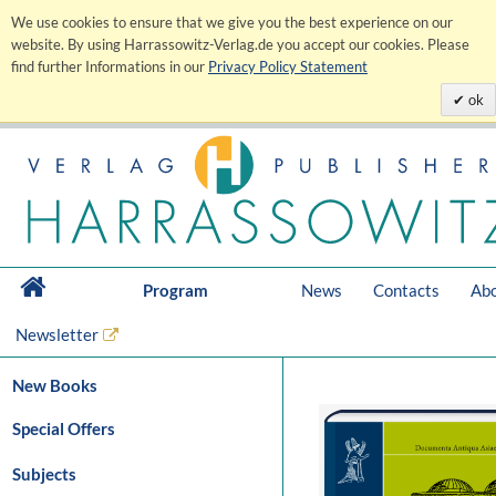
We use cookies to ensure that we give you the best experience on our
website. By using Harrassowitz-Verlag.de you accept our cookies. Please
find further Informations in our
Privacy Policy Statement
ok
Program
News
Contacts
Abo
Newsletter
New Books
Special Offers
Subjects