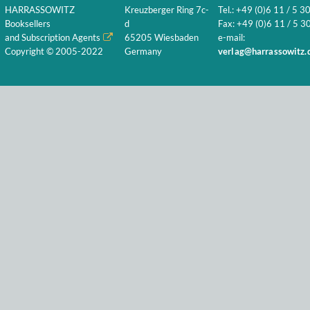
HARRASSOWITZ
Kreuzberger Ring 7c-
Tel.: +49 (0)6 11 / 5 3
Booksellers
d
Fax: +49 (0)6 11 / 5 30
and Subscription Agents
65205 Wiesbaden
e-mail:
Copyright © 2005-2022
Germany
verlag@harrassowitz.