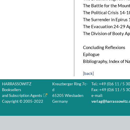
The Battle for the Moun
The Political Crisis 14-
The Surrender in Epirus
The Evacuation 24-29 A
The Division of Booty A
Concluding Reflexions
Epilogue
Bibliography, Index of 
[back]
HARRASSOWITZ
Kreuzberger Ring 7c-
Tel.: +49 (0)6 11 / 5 3
Booksellers
d
Fax: +49 (0)6 11 / 5 30
and Subscription Agents
65205 Wiesbaden
e-mail:
Copyright © 2005-2022
Germany
verlag@harrassowitz.