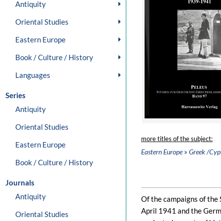
Antiquity
Oriental Studies
Eastern Europe
Book / Culture / History
Languages
Series
Antiquity
Oriental Studies
more titles of the subject:
Eastern Europe
»
Eastern Europe
Greek /Cypr
Book / Culture / History
Journals
Antiquity
Of the campaigns of the
April 1941 and the Germ
Oriental Studies