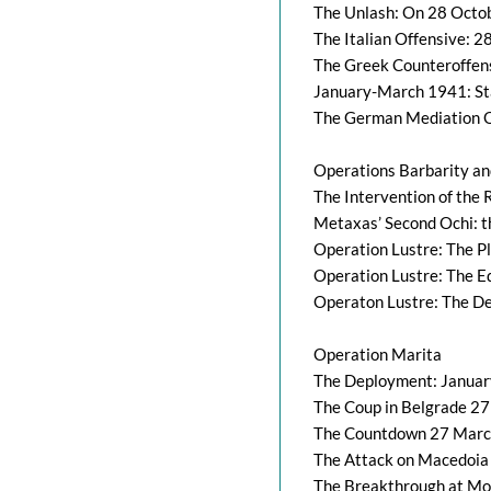
The Unlash: On 28 Octo
The Italian Offensive: 
The Greek Counteroffen
January-March 1941: Sta
The German Mediation O
Operations Barbarity an
The Intervention of the
Metaxas’ Second Ochi: 
Operation Lustre: The P
Operation Lustre: The E
Operaton Lustre: The D
Operation Marita
The Deployment: Januar
The Coup in Belgrade 27
The Countdown 27 March
The Attack on Macedoia
The Breakthrough at Mon