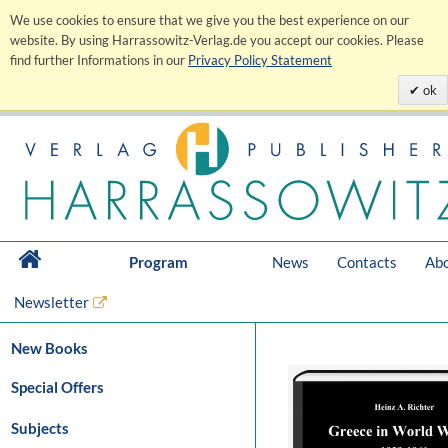
We use cookies to ensure that we give you the best experience on our
website. By using Harrassowitz-Verlag.de you accept our cookies. Please
find further Informations in our
Privacy Policy Statement
ok
Program
News
Contacts
Abo
Newsletter
New Books
Special Offers
Subjects