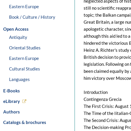
neglected aspects of hist
Eastern Europe
still no scientific reappr
topic; the Balkan campai
Book / Culture / History
Great Britain, a large n
Open Access
apologetic character, sin
although this aid led to a
Antiquity
hindered the victorious B
Oriental Studies
Heinz A. Richter's study
British decision to prov
Eastern Europe
legislation. Following on
Cultural Studies
been claimed equally by a
him victory over Moscow 
Languages
E-Books
Introduction
Contingenza Grecia
eLibrary
The First Crisis: August
Authors
The Time of the Iitalia
The Second Crisis: Augu
Catalogs & brochures
The Decision-making Pr