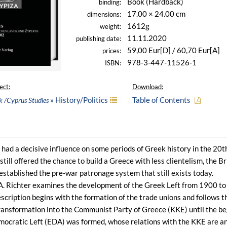
Book (Hardback)
binding:
17.00 × 24.00 cm
dimensions:
1612g
weight:
11.11.2020
publishing date:
59,00 Eur[D] / 60,70 Eur[A]
prices:
978-3-447-11526-1
ISBN:
ect:
Download:
» History/Politics
Table of Contents
k /Cyprus Studies
had a decisive influence on some periods of Greek history in the 20th
ill offered the chance to build a Greece with less clientelism, the Br
stablished the pre-war patronage system that still exists today.
 A. Richter examines the development of the Greek Left from 1900 to 
cription begins with the formation of the trade unions and follows th
ransformation into the Communist Party of Greece (KKE) until the begi
ocratic Left (EDA) was formed, whose relations with the KKE are anal