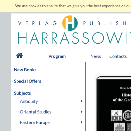
We use cookies to ensure that we give you the best experience on our
Program
News
Contacts
New Books
Special Offers
Subjects
Antiquity
Oriental Studies
Eastern Europe