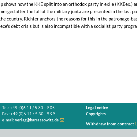
hip shows how the KKE split into an orthodox party in exile (KKEex.)
merged after the fall of the military junta are presented in the last p
the country. Richter anchors the reasons for this in the patronage-base
ece's debt crisis but is also incompatible with a socialist party progr
Tel.: +49 (0)6 11 / 5 30 - 9 05
Legal notice
Fax: +49 (0)6 11 / 5 30 - 9 99
Copyrights
e-mail:
verlag@harrassowitz.de
Withdraw from contract