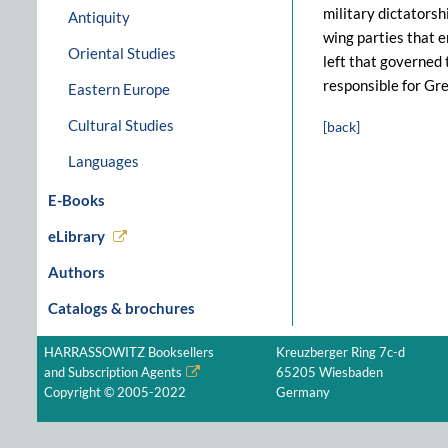
military dictators
Antiquity
wing parties that e
Oriental Studies
left that governed 
responsible for Gre
Eastern Europe
Cultural Studies
[back]
Languages
E-Books
eLibrary
Authors
Catalogs & brochures
HARRASSOWITZ Booksellers
Kreuzberger Ring 7c-d
and Subscription Agents
65205 Wiesbaden
Copyright © 2005-2022
Germany