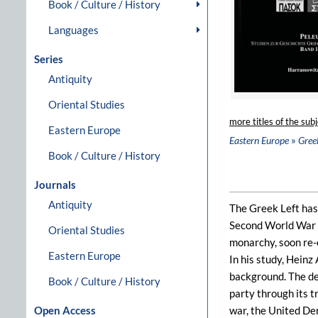
Book / Culture / History
Languages
Series
Antiquity
Oriental Studies
more titles of the subj
Eastern Europe
»
Eastern Europe
Gree
Book / Culture / History
Journals
Antiquity
The Greek Left has 
Second World War st
Oriental Studies
monarchy, soon re-e
Eastern Europe
In his study, Heinz
background. The des
Book / Culture / History
party through its t
Open Access
war, the United Dem