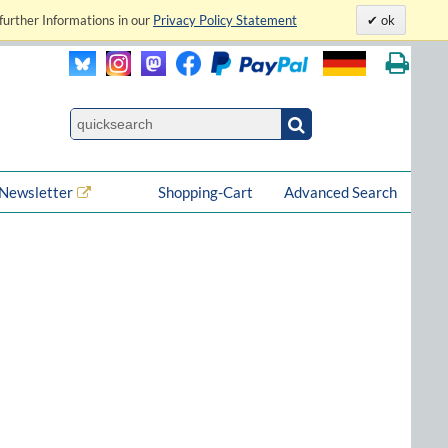
further Informations in our
Privacy Policy Statement
ok
Newsletter
Shopping-Cart
Advanced Search