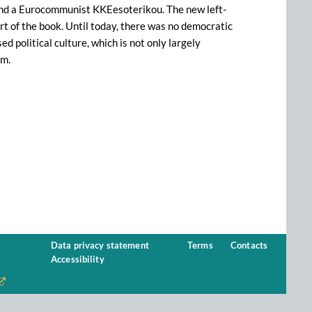
 and a Eurocommunist KKEesoterikou. The new left-
art of the book. Until today, there was no democratic
d political culture, which is not only largely
am.
Data privacy statement
Terms
Contacts
Accessibility