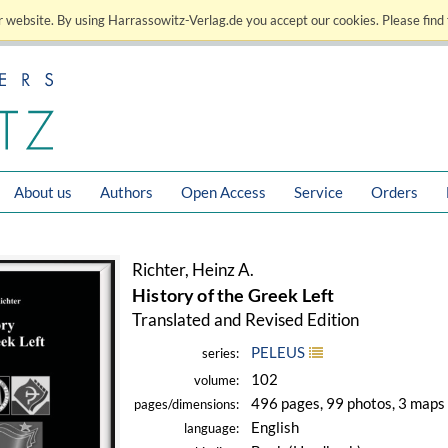
 website. By using Harrassowitz-Verlag.de you accept our cookies. Please find 
About us
Authors
Open Access
Service
Orders
Richter, Heinz A.
History of the Greek Left
Translated and Revised Edition
PELEUS
series:
102
volume:
496 pages, 99 photos, 3 maps
pages/dimensions:
English
language: