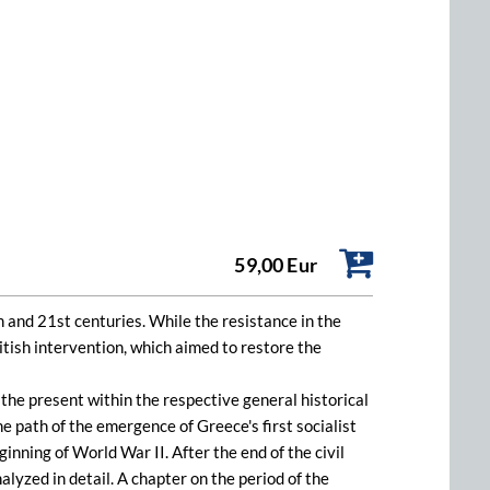
59,00 Eur
 and 21st centuries. While the resistance in the
itish intervention, which aimed to restore the
the present within the respective general historical
e path of the emergence of Greece's first socialist
nning of World War II. After the end of the civil
yzed in detail. A chapter on the period of the