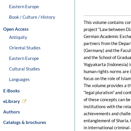
Eastern Europe
Book / Culture / History
This volume contains con
Open Access
project “Law between Dia
German Academic Exchan
Antiquity
partners from the Depart
Oriental Studies
(Germany) and the Facul
and the School of Gradua
Eastern Europe
Yogyakarta (Indonesia) i
Cultural Studies
human rights norms are im
focus on the role of Isla
Languages
The volume provides a the
E-Books
“legal pluralism” and con
of these concepts can be
eLibrary
institutions with the rela
Authors
achievements and challen
entanglement of Sharia, 
Catalogs & brochures
in international criminal