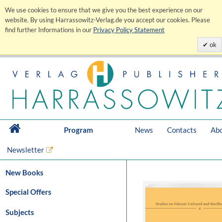
We use cookies to ensure that we give you the best experience on our
website. By using Harrassowitz-Verlag.de you accept our cookies. Please
find further Informations in our
Privacy Policy Statement
ok
Program
News
Contacts
Abo
Newsletter
New Books
Special Offers
Subjects