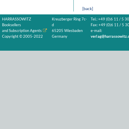
[back]
HARRASSOWITZ
Kreuzberger Ring 7c-
Tel.: +49 (0)6 11 / 5 3
Booksellers
d
Fax: +49 (0)6 11 / 5 30
and Subscription Agents
65205 Wiesbaden
e-mail:
Copyright © 2005-2022
Germany
verlag@harrassowitz.