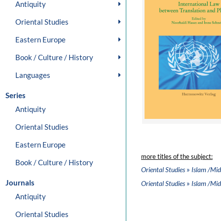
Antiquity
Oriental Studies
Eastern Europe
Book / Culture / History
Languages
Series
Antiquity
Oriental Studies
Eastern Europe
more titles of the subject:
Book / Culture / History
»
Oriental Studies
Islam /Mid
Journals
»
Oriental Studies
Islam /Mid
Antiquity
Oriental Studies