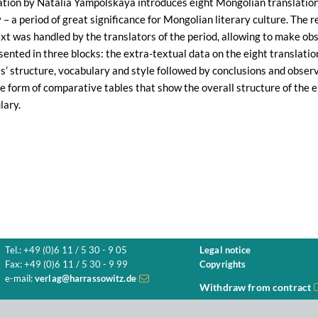
ation by Natalia Yampolskaya introduces eight Mongolian translation
 – a period of great significance for Mongolian literary culture. The 
xt was handled by the translators of the period, allowing to make ob
sented in three blocks: the extra-textual data on the eight translati
ts’ structure, vocabulary and style followed by conclusions and obser
the form of comparative tables that show the overall structure of the e
lary.
Tel.: +49 (0)6 11 / 5 30 - 9 05
Legal notice
Fax: +49 (0)6 11 / 5 30 - 9 99
Copyrights
e-mail:
verlag@harrassowitz.de
Withdraw from contract