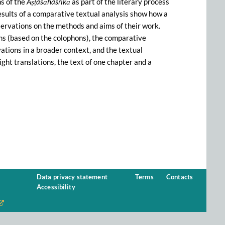
s of the
Aṣṭasāhasrikā
as part of the literary process
results of a comparative textual analysis show how a
servations on the methods and aims of their work.
ons (based on the colophons), the comparative
vations in a broader context, and the textual
ight translations, the text of one chapter and a
Data privacy statement
Terms
Contacts
Accessibility