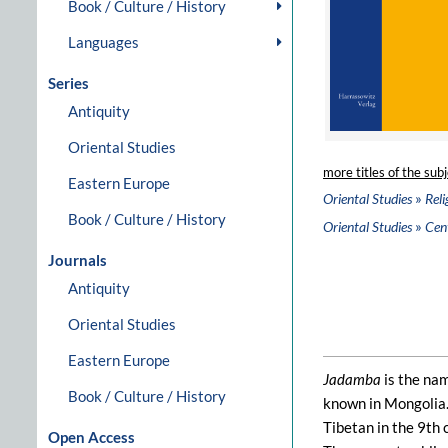
Book / Culture / History
Languages
Series
Antiquity
Oriental Studies
more titles of the subj
Eastern Europe
»
Oriental Studies
Reli
Book / Culture / History
»
Oriental Studies
Cent
Journals
Antiquity
Oriental Studies
Eastern Europe
Jadamba
is the na
Book / Culture / History
known in Mongolia.
Tibetan in the 9th 
Open Access