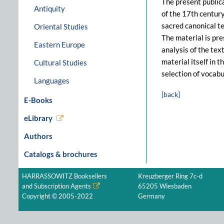
The present public
Antiquity
of the 17th century
sacred canonical te
Oriental Studies
The material is pre
Eastern Europe
analysis of the tex
material itself in 
Cultural Studies
selection of vocabu
Languages
[back]
E-Books
eLibrary
Authors
Catalogs & brochures
HARRASSOWITZ Booksellers
Kreuzberger Ring 7c-d
and Subscription Agents
65205 Wiesbaden
Copyright © 2005-2022
Germany