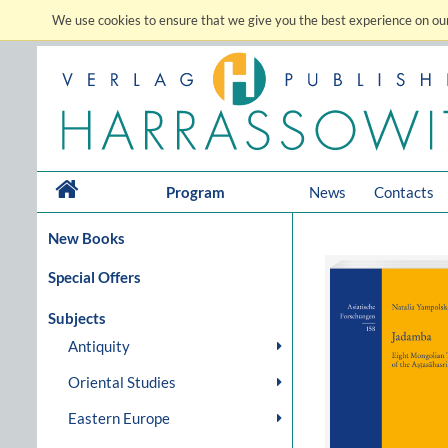
We use cookies to ensure that we give you the best experience on our
Program
News
Contacts
New Books
Special Offers
Subjects
Antiquity
Oriental Studies
Eastern Europe