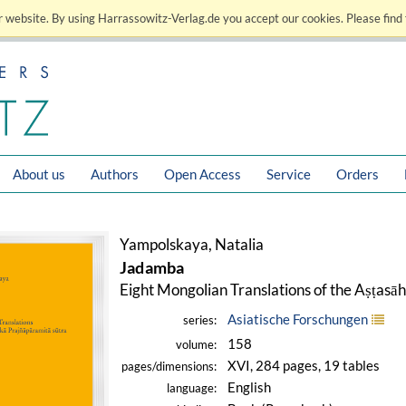
 website. By using Harrassowitz-Verlag.de you accept our cookies. Please find 
About us
Authors
Open Access
Service
Orders
Yampolskaya, Natalia
Jadamba
Eight Mongolian Translations of the Aṣṭasā
Asiatische Forschungen
series:
158
volume:
XVI, 284 pages, 19 tables
pages/dimensions:
English
language: