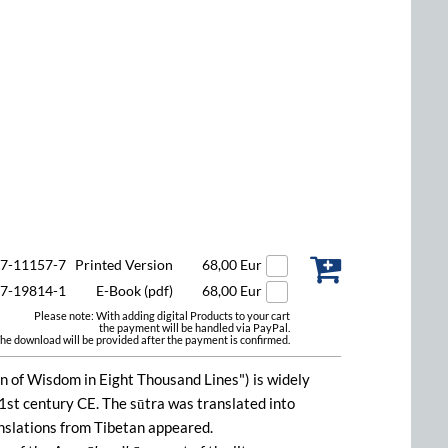
47-11157-7
Printed Version
68,00 Eur
47-19814-1
E-Book (pdf)
68,00 Eur
Please note: With adding digital Products to your cart
the payment will be handled via PayPal.
he download will be provided after the payment is confirmed.
on of Wisdom in Eight Thousand Lines") is widely
1st century CE. The sūtra was translated into
anslations from Tibetan appeared.