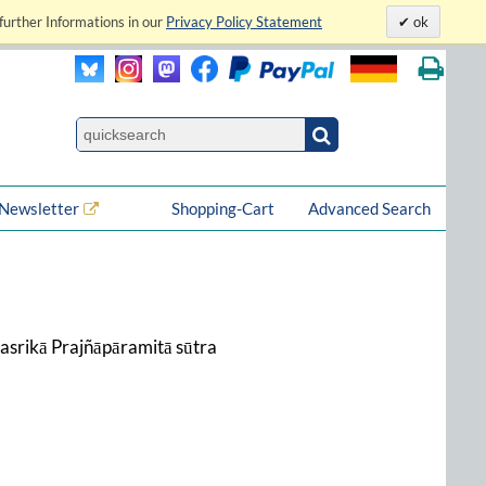
further Informations in our
Privacy Policy Statement
ok
Newsletter
Shopping-Cart
Advanced Search
hasrikā Prajñāpāramitā sūtra