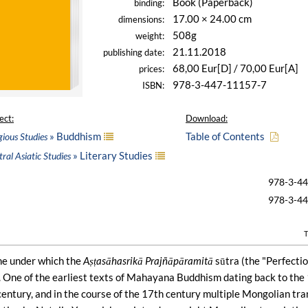
Book (Paperback)
binding:
17.00 × 24.00 cm
dimensions:
508g
weight:
21.11.2018
publishing date:
68,00 Eur[D] / 70,00 Eur[A]
prices:
978-3-447-11157-7
ISBN:
ect:
Download:
» Buddhism
Table of Contents
gious Studies
» Literary Studies
ral Asiatic Studies
978-3-4
978-3-4
T
me under which the
Aṣṭasāhasrikā Prajñāpāramitā
sūtra (the "Perfecti
 One of the earliest texts of Mahayana Buddhism dating back to the 
century, and in the course of the 17th century multiple Mongolian tr