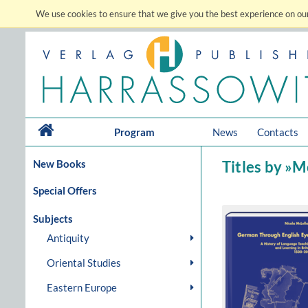
We use cookies to ensure that we give you the best experience on our
Program
News
Contacts
New Books
Titles by »M
Special Offers
Subjects
Antiquity
Oriental Studies
Eastern Europe