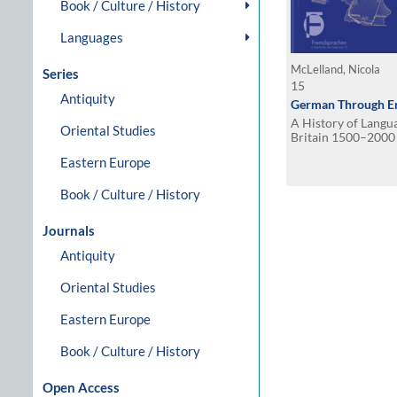
Book / Culture / History
Languages
McLelland, Nicola
Series
15
Antiquity
German Through En
A History of Langu
Oriental Studies
Britain 1500–2000
Eastern Europe
Book / Culture / History
Journals
Antiquity
Oriental Studies
Eastern Europe
Book / Culture / History
Open Access