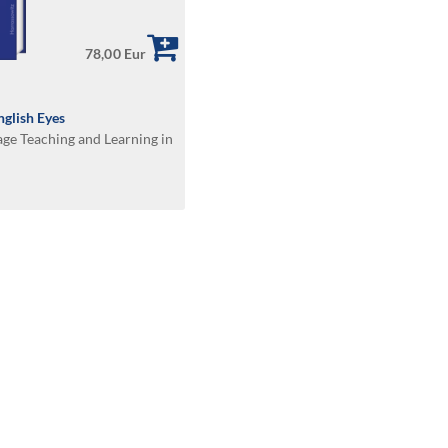
78,00 Eur
glish Eyes
age Teaching and Learning in