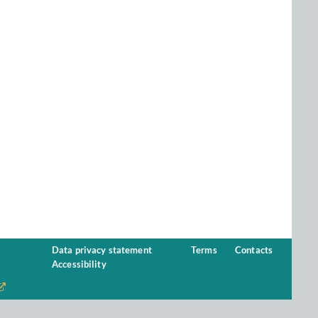
Data privacy statement
Terms
Contacts
Accessibility