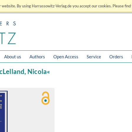
 website. By using Harrassowitz-Verlag.de you accept our cookies. Please find 
About us
Authors
Open Access
Service
Orders
cLelland, Nicola«