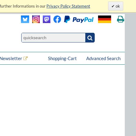
further Informations in our
Privacy Policy Statement
ok
Newsletter
Shopping-Cart
Advanced Search