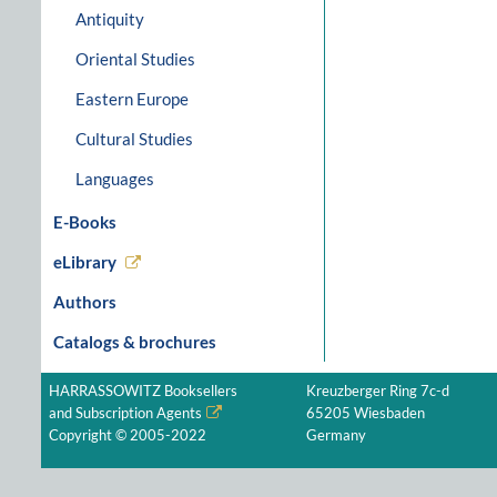
Antiquity
Oriental Studies
Eastern Europe
Cultural Studies
Languages
E-Books
eLibrary
Authors
Catalogs & brochures
HARRASSOWITZ Booksellers
Kreuzberger Ring 7c-d
and Subscription Agents
65205 Wiesbaden
Copyright © 2005-2022
Germany