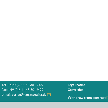
Tel.: +49 (0)6 11 / 5 30 - 9 05
Legal notice
Fax: +49 (0)6 11 / 5 30 - 9 99
Copyrights
e-mail:
verlag@harrassowitz.de
Withdraw from contract