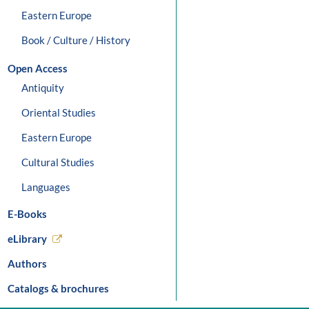
Eastern Europe
Book / Culture / History
Open Access
Antiquity
Oriental Studies
Eastern Europe
Cultural Studies
Languages
E-Books
eLibrary
Authors
Catalogs & brochures