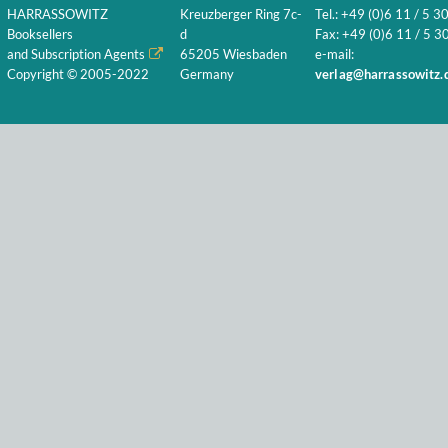
HARRASSOWITZ
Kreuzberger Ring 7c-
Tel.: +49 (0)6 11 / 5 3
Booksellers
d
Fax: +49 (0)6 11 / 5 30
and Subscription Agents
65205 Wiesbaden
e-mail:
Copyright © 2005-2022
Germany
verlag@harrassowitz.