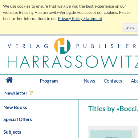
We use cookies to ensure that we give you the best experience on our
website. By using Harrassowitz-Verlag.de you accept our cookies. Please
find further Informations in our
Privacy Policy Statement
ok
Program
News
Contacts
Abo
Newsletter
New Books
Titles by »Bocci
Special Offers
Subjects