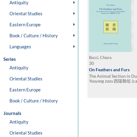
Antiquity
Oriental Studies
Eastern Europe
Book / Culture / History
Languages
Bocci, Chiara
Series
30
Antiquity
On Feathers and Furs
The Animal Section in 
Oriental Studies
Youyang zazu
酉陽雜俎 (ca. 
translation
Eastern Europe
Book / Culture / History
Journals
Antiquity
Oriental Studies