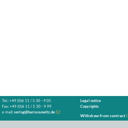
Tel.: +49 (0)6 11 / 5 30 - 9 05
Legal notice
Fax: +49 (0)6 11 / 5 30 - 9 99
Copyrights
e-mail:
verlag@harrassowitz.de
Withdraw from contract