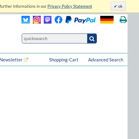
further Informations in our
Privacy Policy Statement
ok
Newsletter
Shopping-Cart
Advanced Search