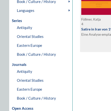
Book / Culture / History
Languages
Föllmer, Katja
Series
4
Antiquity
Satire in Iran von 
Eine Analyse empla
Oriental Studies
Eastern Europe
Book / Culture / History
Journals
Antiquity
Oriental Studies
Eastern Europe
Book / Culture / History
Open Access