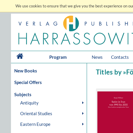
We use cookies to ensure that we give you the best experience on our
Program
News
Contacts
New Books
Titles by »F
Special Offers
Subjects
Antiquity
Oriental Studies
Eastern Europe