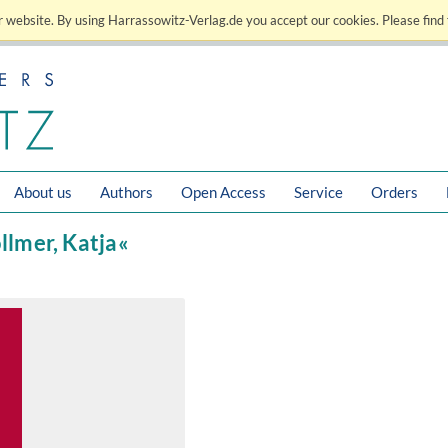
 website. By using Harrassowitz-Verlag.de you accept our cookies. Please find 
About us
Authors
Open Access
Service
Orders
öllmer, Katja«