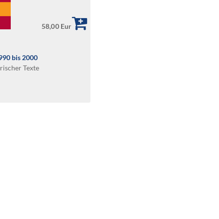
58,00 Eur
1990 bis 2000
rischer Texte