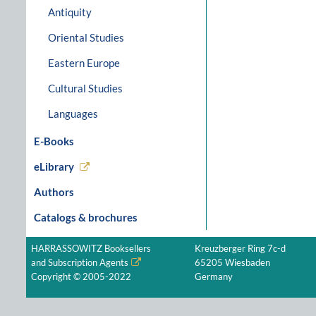
Antiquity
Oriental Studies
Eastern Europe
Cultural Studies
Languages
E-Books
eLibrary
Authors
Catalogs & brochures
HARRASSOWITZ Booksellers
Kreuzberger Ring 7c-d
and Subscription Agents
65205 Wiesbaden
Copyright © 2005-2022
Germany