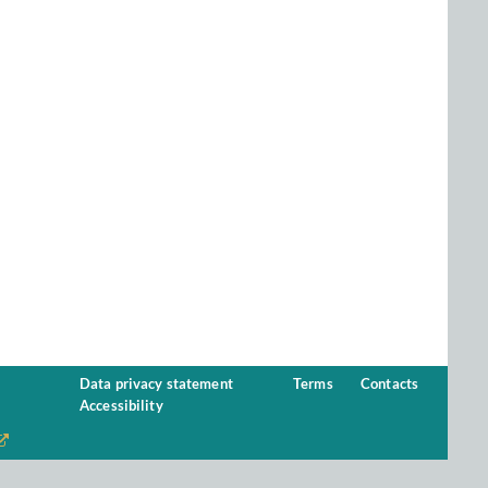
Data privacy statement
Terms
Contacts
Accessibility