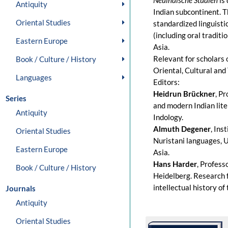
Neuindische Studien
is 
Antiquity
Indian subcontinent. Th
Oriental Studies
standardized linguisti
(including oral tradit
Eastern Europe
Asia.
Relevant for scholars 
Book / Culture / History
Oriental, Cultural and 
Languages
Editors:
Heidrun Brückner
, P
Series
and modern Indian liter
Antiquity
Indology.
Almuth Degener
, Ins
Oriental Studies
Nuristani languages, U
Eastern Europe
Asia.
Hans Harder
, Profess
Book / Culture / History
Heidelberg. Research f
intellectual history of
Journals
Antiquity
Oriental Studies