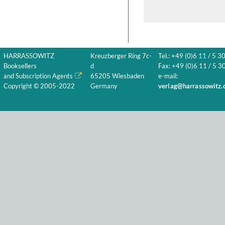
HARRASSOWITZ
Kreuzberger Ring 7c-
Tel.: +49 (0)6 11 / 5 3
Booksellers
d
Fax: +49 (0)6 11 / 5 30
and Subscription Agents
65205 Wiesbaden
e-mail:
Copyright © 2005-2022
Germany
verlag@harrassowitz.