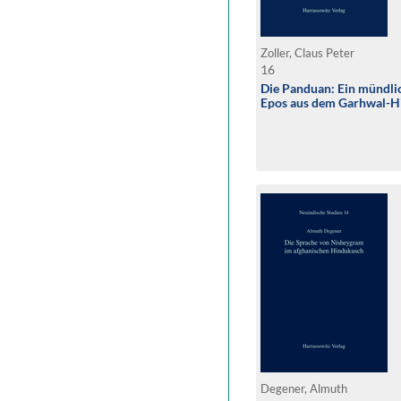
Zoller, Claus Peter
16
Die Panduan: Ein mündli
Epos aus dem Garhwal-H
Degener, Almuth