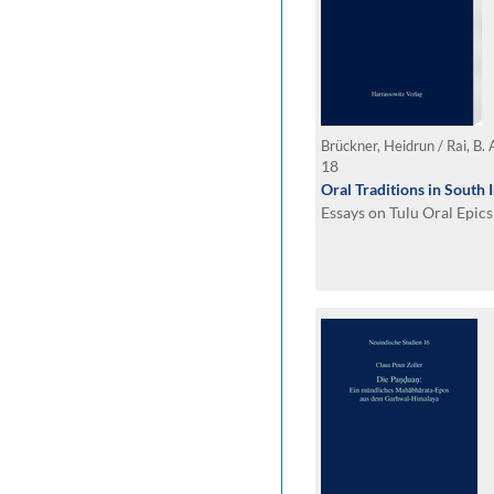
Brückner, Heidrun / Rai, B. 
18
Oral Traditions in South 
Essays on Tulu Oral Epics