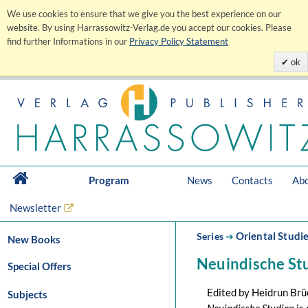
We use cookies to ensure that we give you the best experience on our
website. By using Harrassowitz-Verlag.de you accept our cookies. Please
find further Informations in our
Privacy Policy Statement
ok
Program
News
Contacts
Abo
Newsletter
Oriental Studi
Series
➔
New Books
Neuindische St
Special Offers
Edited by Heidrun Br
Subjects