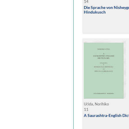
14
Die Sprache von Nisheyg
Hindukusch
Učida, Norihiko
11
A Saurashtra-English Dic