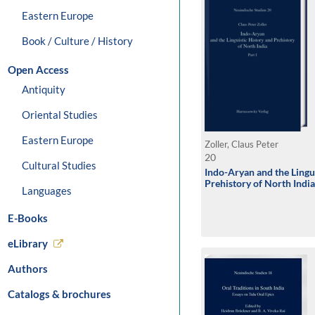
Eastern Europe
Book / Culture / History
Open Access
Antiquity
Oriental Studies
Eastern Europe
Zoller, Claus Peter
20
Cultural Studies
Indo-Aryan and the Lingu
Prehistory of North India
Languages
E-Books
eLibrary
Authors
Catalogs & brochures