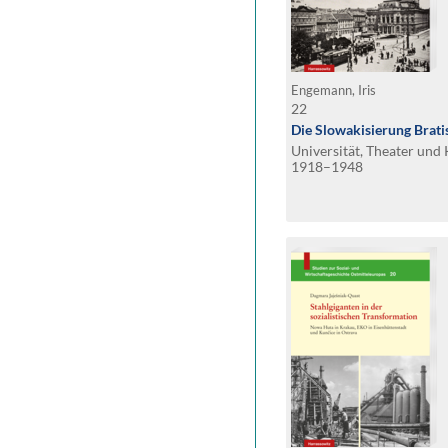
Engemann, Iris
22
Die Slowakisierung Brati
Universität, Theater un
1918–1948