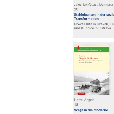
Jajesniak-Quast, Dagmara
20
Stahlgiganten in der sozi
Transformation
Nowa Huta in Krakau, EK
und Kuncice in Ostrava
Harre, Angela
18
Wege in die Moderne