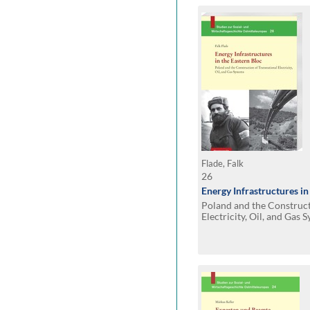
Flade, Falk
26
Energy Infrastructures in
Poland and the Construct
Electricity, Oil, and Gas 