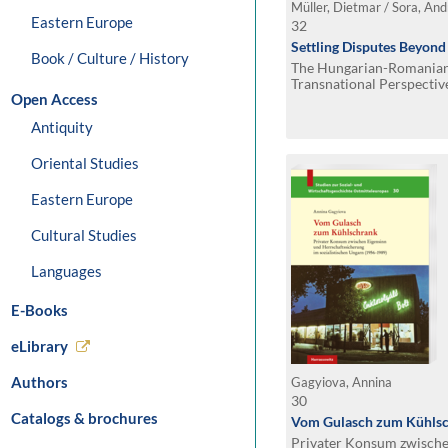
Müller, Dietmar / Sora, Andr
Eastern Europe
32
Settling Disputes Beyond
Book / Culture / History
The Hungarian-Romanian
Transnational Perspectiv
Open Access
Antiquity
Oriental Studies
Eastern Europe
Cultural Studies
Languages
E-Books
eLibrary
Authors
Gagyiova, Annina
30
Catalogs & brochures
Vom Gulasch zum Kühls
Privater Konsum zwische