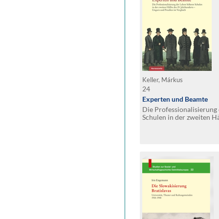
Keller, Márkus
24
Experten und Beamte
Die Professionalisierung
Schulen in der zweiten Hä
Jahrhunderts – Ungarn 
Vergleich