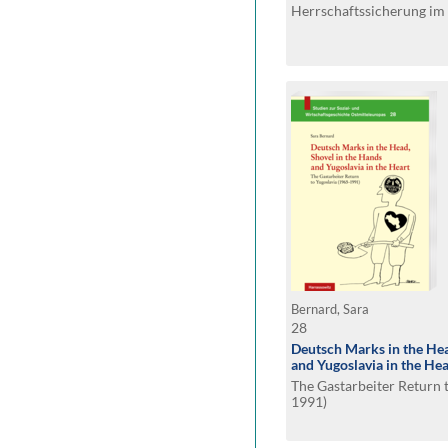
Herrschaftssicherung im 
(1956-1989)
Bernard, Sara
28
Deutsch Marks in the Hea
and Yugoslavia in the Hea
The Gastarbeiter Return 
1991)