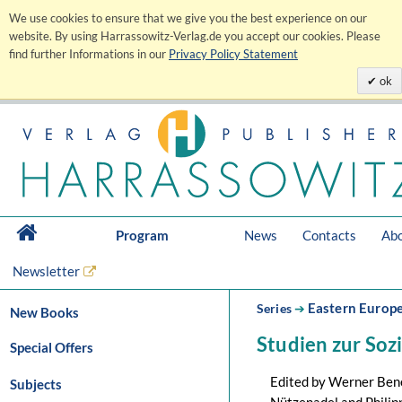
We use cookies to ensure that we give you the best experience on our
website. By using Harrassowitz-Verlag.de you accept our cookies. Please
find further Informations in our
Privacy Policy Statement
ok
Program
News
Contacts
Abo
Newsletter
Eastern Europ
Series
➔
New Books
Studien zur Soz
Special Offers
Edited by Werner Bene
Subjects