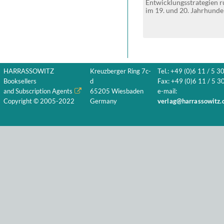
Entwicklungsstrategien
im 19. und 20. Jahrhunde
HARRASSOWITZ
Kreuzberger Ring 7c-
Tel.: +49 (0)6 11 / 5 3
Booksellers
d
Fax: +49 (0)6 11 / 5 30
and Subscription Agents
65205 Wiesbaden
e-mail:
Copyright © 2005-2022
Germany
verlag@harrassowitz.