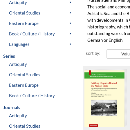
Nützenadel and Philip
Antiquity
The social and economi
Oriental Studies
Adriatic Sea and the B
with developments in 
Eastern Europe
historiography, which 
outstanding works from
Book / Culture / History
German or English.
Languages
sort by:
Vol
Series
Antiquity
Oriental Studies
Eastern Europe
Book / Culture / History
Journals
Antiquity
Oriental Studies