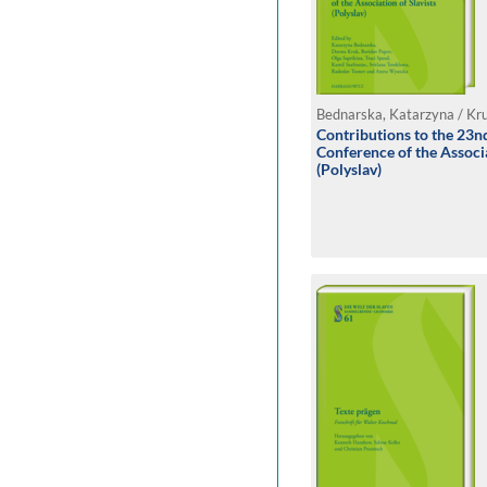
Contributions to the 23nd
Conference of the Associa
(Polyslav)