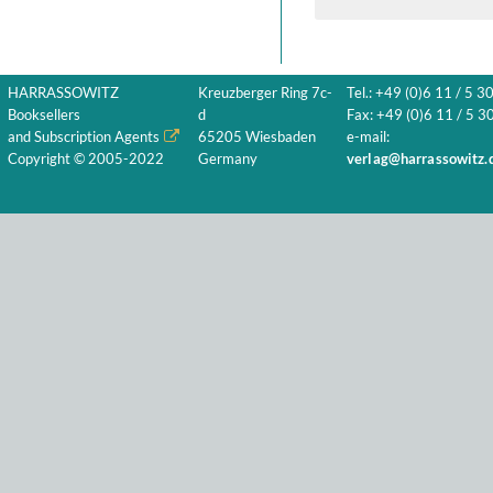
HARRASSOWITZ
Kreuzberger Ring 7c-
Tel.: +49 (0)6 11 / 5 3
Booksellers
d
Fax: +49 (0)6 11 / 5 30
and Subscription Agents
65205 Wiesbaden
e-mail:
Copyright © 2005-2022
Germany
verlag@harrassowitz.