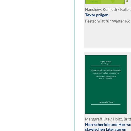
Texte prägen
Festschrift für Walter K
Marggraff, Ute / Holtz, Brit
Herrscherlob und Herrsch
slawischen Literaturen