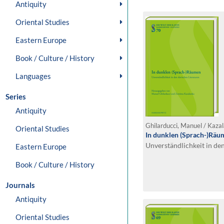
Antiquity
Oriental Studies
Eastern Europe
Book / Culture / History
Languages
Series
Antiquity
Ghilarducci, Manuel / Kazal
Oriental Studies
In dunklen (Sprach-)Räu
Unverständlichkeit in den
Eastern Europe
Book / Culture / History
Journals
Antiquity
Oriental Studies