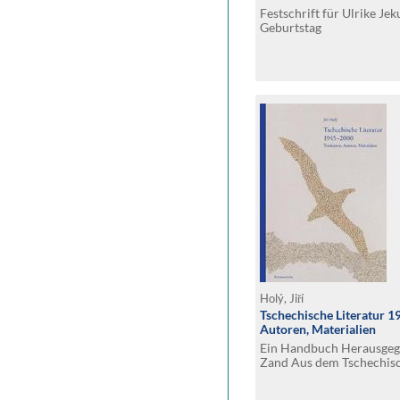
Festschrift für Ulrike Je
Geburtstag
Holý, Jiří
Tschechische Literatur 
Autoren, Materialien
Ein Handbuch Herausgeg
Zand Aus dem Tschechisc
Hanna Vintr und Gertra