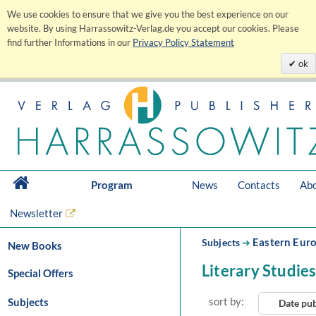
We use cookies to ensure that we give you the best experience on our
website. By using Harrassowitz-Verlag.de you accept our cookies. Please
find further Informations in our
Privacy Policy Statement
ok
Program
News
Contacts
Abo
Newsletter
Eastern Eur
Subjects
➔
New Books
Literary Studie
Special Offers
sort by:
Subjects
Date pu