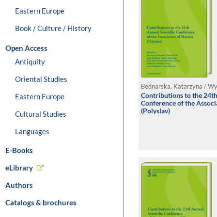
Eastern Europe
Book / Culture / History
Open Access
Antiquity
Oriental Studies
Contributions to the 24th
Eastern Europe
Conference of the Associa
(Polyslav)
Cultural Studies
Languages
E-Books
eLibrary
Authors
Catalogs & brochures