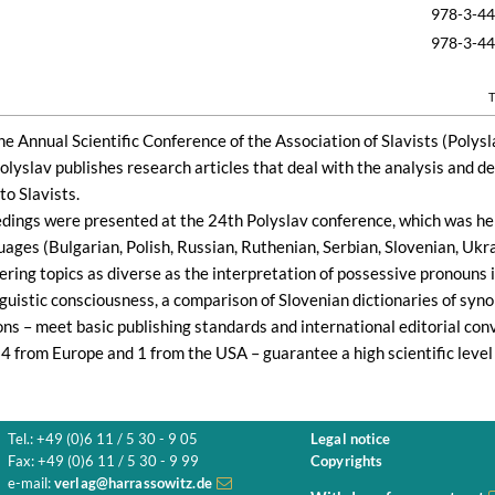
978-3-4
978-3-4
T
he Annual Scientific Conference of the Association of Slavists (Polyslav
Polyslav publishes research articles that deal with the analysis and d
to Slavists.
dings were presented at the 24th Polyslav conference, which was hel
guages (Bulgarian, Polish, Russian, Ruthenian, Serbian, Slovenian, Ukr
ering topics as diverse as the interpretation of possessive pronouns i
guistic consciousness, a comparison of Slovenian dictionaries of syno
ns – meet basic publishing standards and international editorial conv
4 from Europe and 1 from the USA – guarantee a high scientific level 
Tel.: +49 (0)6 11 / 5 30 - 9 05
Legal notice
Fax: +49 (0)6 11 / 5 30 - 9 99
Copyrights
e-mail:
verlag@harrassowitz.de