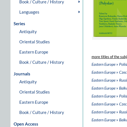
Book / Culture / History
Languages
Series
Antiquity
Oriental Studies
Eastern Europe
more titles of the subj
Book / Culture / History
»
Eastern Europe
Polis
»
Eastern Europe
Czec
Journals
»
Eastern Europe
Russi
Antiquity
»
Eastern Europe
Balk
Oriental Studies
»
Eastern Europe
Polis
Eastern Europe
»
Eastern Europe
Czec
»
Eastern Europe
Russi
Book / Culture / History
»
Eastern Europe
Balk
Open Access