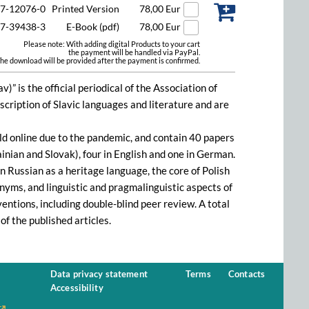
47-12076-0
Printed Version
78,00 Eur
47-39438-3
E-Book (pdf)
78,00 Eur
Please note: With adding digital Products to your cart
the payment will be handled via PayPal.
he download will be provided after the payment is confirmed.
)” is the official periodical of the Association of
escription of Slavic languages and literature and are
d online due to the pandemic, and contain 40 papers
ainian and Slovak), four in English and one in German.
n Russian as a heritage language, the core of Polish
nyms, and linguistic and pragmalinguistic aspects of
entions, including double-blind peer review. A total
of the published articles.
Data privacy statement
Terms
Contacts
Accessibility