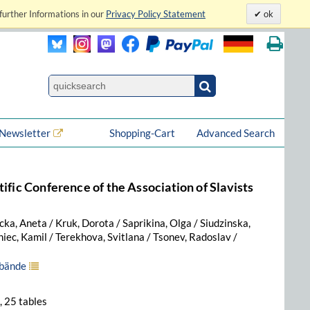
further Informations in our
Privacy Policy Statement
ok
Newsletter
Shopping-Cart
Advanced Search
ific Conference of the Association of Slavists
a, Aneta / Kruk, Dorota / Saprikina, Olga / Siudzinska,
niec, Kamil / Terekhova, Svitlana / Tsonev, Radoslav /
lbände
., 25 tables