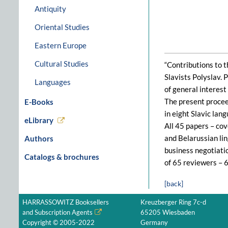
Antiquity
Oriental Studies
Eastern Europe
Cultural Studies
“Contributions to t
Slavists Polyslav. 
Languages
of general interest 
The present procee
E-Books
in eight Slavic lan
eLibrary
All 45 papers – cov
and Belarussian lin
Authors
business negotiatio
Catalogs & brochures
of 65 reviewers – 6
[back]
HARRASSOWITZ Booksellers
Kreuzberger Ring 7c-d
and Subscription Agents
65205 Wiesbaden
Copyright © 2005-2022
Germany