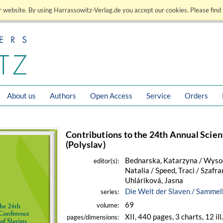
 website. By using Harrassowitz-Verlag.de you accept our cookies. Please find 
About us
Authors
Open Access
Service
Orders
Contributions to the 24th Annual Scient
(Polyslav)
Bednarska, Katarzyna / Wysock
editor(s):
Natalia / Speed, Traci / Szafra
Uhláriková, Jasna
Die Welt der Slaven / Samme
series:
69
volume:
XII, 440 pages, 3 charts, 12 ill
pages/dimensions: