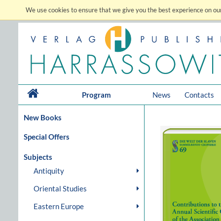
We use cookies to ensure that we give you the best experience on our
Program
News
Contacts
New Books
Special Offers
Subjects
Antiquity
Oriental Studies
Eastern Europe