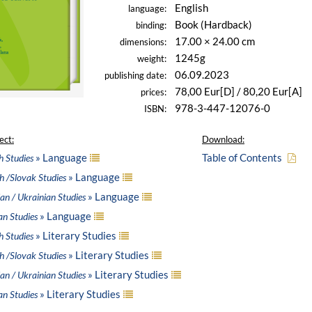
English
language:
Book (Hardback)
binding:
17.00 × 24.00 cm
dimensions:
1245g
weight:
06.09.2023
publishing date:
78,00 Eur[D] / 80,20 Eur[A]
prices:
978-3-447-12076-0
ISBN:
ect:
Download:
» Language
Table of Contents
h Studies
» Language
h /Slovak Studies
» Language
an / Ukrainian Studies
» Language
an Studies
» Literary Studies
h Studies
» Literary Studies
h /Slovak Studies
» Literary Studies
an / Ukrainian Studies
» Literary Studies
an Studies