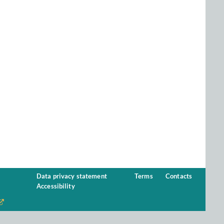
Data privacy statement
Terms
Contacts
Accessibility