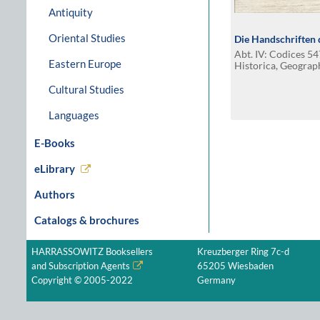
Antiquity
Oriental Studies
Die Handschriften d
Abt. IV: Codices 5
Eastern Europe
Historica, Geograp
Cultural Studies
Languages
E-Books
eLibrary
Authors
Catalogs & brochures
HARRASSOWITZ Booksellers
Kreuzberger Ring 7c-d
and Subscription Agents
65205 Wiesbaden
Copyright © 2005-2022
Germany