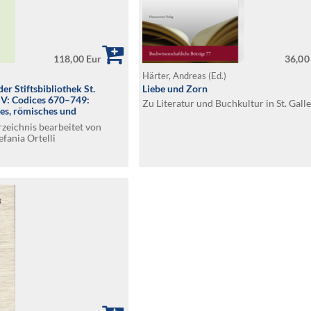
118,00 Eur
36,00
Härter, Andreas (Ed.)
er Stiftsbibliothek St.
Liebe und Zorn
. V: Codices 670–749:
Zu Literatur und Buchkultur in St. Gall
hes, römisches und
t
zeichnis bearbeitet von
efania Ortelli