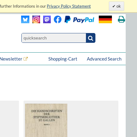
further Informations in our
Privacy Policy Statement
ok
Newsletter
Shopping-Cart
Advanced Search