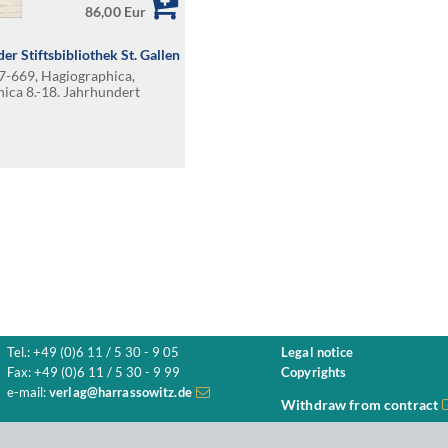
86,00 Eur
er Stiftsbibliothek St. Gallen
47-669, Hagiographica,
hica 8.-18. Jahrhundert
Tel.: +49 (0)6 11 / 5 30 - 9 05
Legal notice
Fax: +49 (0)6 11 / 5 30 - 9 99
Copyrights
e-mail:
verlag@harrassowitz.de
Withdraw from contract