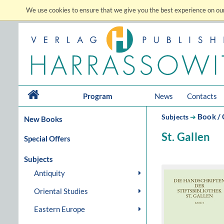
We use cookies to ensure that we give you the best experience on our
Program
News
Contacts
Book / 
Subjects
➔
New Books
St. Gallen
Special Offers
Subjects
Antiquity
Oriental Studies
Eastern Europe