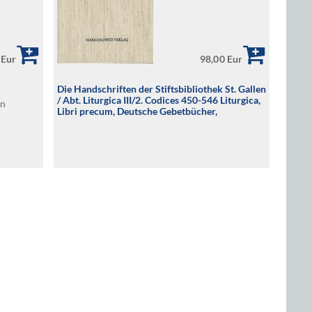
 Eur
98,00 Eur
Die Handschriften der Stiftsbibliothek St. Gallen
/ Abt. Liturgica III/2. Codices 450-546 Liturgica,
en
Libri precum, Deutsche Gebetbücher,
Spiritualia, Musikhandschriften 9.-16.
Jahrhundert