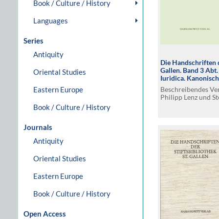
Book / Culture / History
Languages
Series
Antiquity
Die Handschriften d
Gallen. Band 3 Abt
Oriental Studies
Iuridica. Kanonisc
germanisches Rech
Beschreibendes Ver
Eastern Europe
Philipp Lenz und St
Book / Culture / History
Journals
Antiquity
Oriental Studies
Eastern Europe
Book / Culture / History
Open Access