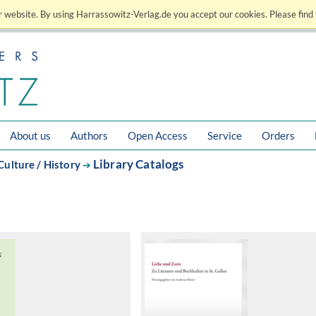
 website. By using Harrassowitz-Verlag.de you accept our cookies. Please find 
About us
Authors
Open Access
Service
Orders
Library Catalogs
Culture / History
➔