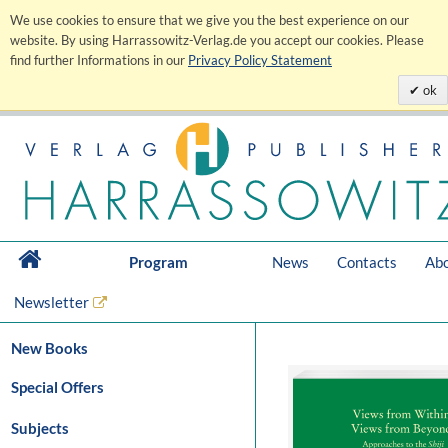
We use cookies to ensure that we give you the best experience on our
website. By using Harrassowitz-Verlag.de you accept our cookies. Please
find further Informations in our
Privacy Policy Statement
ok
Program
News
Contacts
Abo
Newsletter
New Books
Special Offers
Subjects