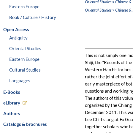
»
Oriental Studies
Chinese & 
Eastern Europe
»
Oriental Studies
Chinese & 
Book / Culture / History
Open Access
Antiquity
Oriental Studies
This is not simply one m
Eastern Europe
Shiji, the “Records of th
Western Han historians S
Cultural Studies
rather the joint effort o
Languages
early masterpiece of bot
questions and working h
E-Books
The authors of this volum
eLibrary
organized by the Chiang 
December 2011. This was 
Authors
Lee Chi-hsiang at Fo Gua
Catalogs & brochures
together scholars who ha