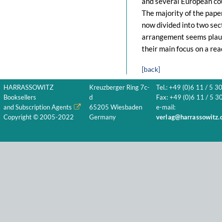
and several European co
The majority of the pape
now divided into two sec
arrangement seems plausi
their main focus on a read
[back]
HARRASSOWITZ
Kreuzberger Ring 7c-
Tel.: +49 (0)6 11 / 5 3
Booksellers
d
Fax: +49 (0)6 11 / 5 30
and Subscription Agents
65205 Wiesbaden
e-mail:
Copyright © 2005-2022
Germany
verlag@harrassowitz.