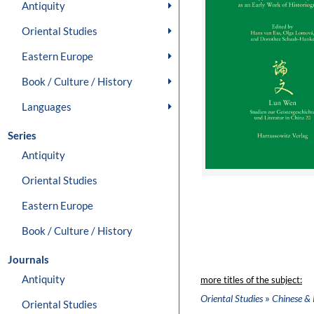
Antiquity
Oriental Studies
Eastern Europe
Book / Culture / History
Languages
Series
Antiquity
Oriental Studies
Eastern Europe
Book / Culture / History
Journals
Antiquity
more titles of the subject:
»
Oriental Studies
Chinese & 
Oriental Studies