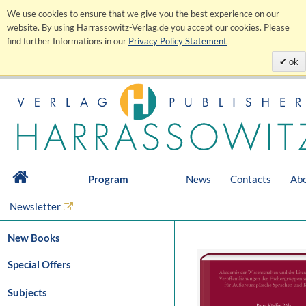
We use cookies to ensure that we give you the best experience on our
website. By using Harrassowitz-Verlag.de you accept our cookies. Please
find further Informations in our
Privacy Policy Statement
ok
Program
News
Contacts
Abo
Newsletter
New Books
Special Offers
Subjects