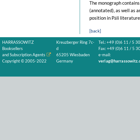
The monograph contains a
(annotated), as well as an
position in Pāli literature
[back]
HARRASSOWITZ
Kreuzberger Ring 7c-
Tel.: +49 (0)6 11 / 5 3
Booksellers
d
Fax: +49 (0)6 11 / 5 30
and Subscription Agents
65205 Wiesbaden
e-mail:
Copyright © 2005-2022
Germany
verlag@harrassowitz.