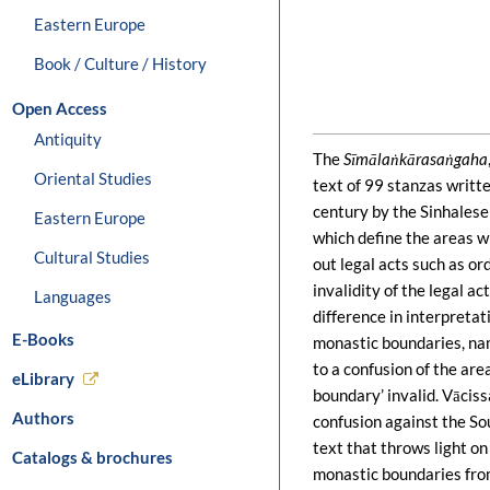
Eastern Europe
Book / Culture / History
Open Access
Antiquity
The
Sīmālaṅkārasaṅgaha
Oriental Studies
text of 99 stanzas writte
century by the Sinhalese
Eastern Europe
which define the areas w
Cultural Studies
out legal acts such as o
invalidity of the legal ac
Languages
difference in interpreta
E-Books
monastic boundaries, nam
to a confusion of the are
eLibrary
boundary’ invalid. Vācis
Authors
confusion against the Sou
text that throws light on
Catalogs & brochures
monastic boundaries fro