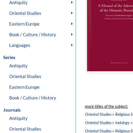
Antiquity
Oriental Studies
Eastern Europe
Book / Culture / History
Languages
Series
Antiquity
Oriental Studies
Eastern Europe
Book / Culture / History
more titles of the subject:
Journals
»
Oriental Studies
Religious S
Antiquity
»
»
Oriental Studies
Indology
Oriental Studies
»
Oriental Studies
Religious S