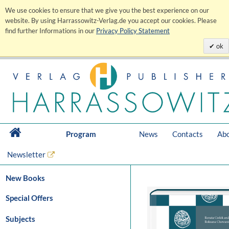
We use cookies to ensure that we give you the best experience on our
website. By using Harrassowitz-Verlag.de you accept our cookies. Please
find further Informations in our
Privacy Policy Statement
ok
Program
News
Contacts
Abo
Newsletter
New Books
Special Offers
Subjects