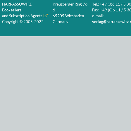
HARRASSOWITZ
Kreuzberger Ring 7c-
Tel.: +49 (0)6 11 / 5 3
Booksellers
d
Fax: +49 (0)6 11 / 5 30
and Subscription Agents
65205 Wiesbaden
e-mail:
Copyright © 2005-2022
Germany
verlag@harrassowitz.