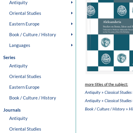
Antiquity
Oriental Studies
Eastern Europe
Book / Culture / History
Languages
Series
Antiquity
Oriental Studies
more titles of the subject:
Eastern Europe
»
Antiquity
Classical Studies
Book / Culture / History
»
Antiquity
Classical Studies
»
Book / Culture / History
Hi
Journals
Antiquity
Oriental Studies