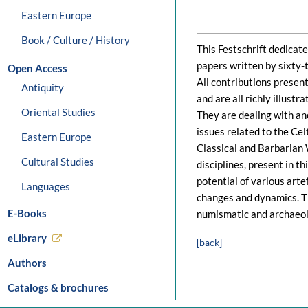
Eastern Europe
Book / Culture / History
This Festschrift dedicat
papers written by sixty-
Open Access
All contributions presen
Antiquity
and are all richly illustr
Oriental Studies
They are dealing with an
issues related to the Ce
Eastern Europe
Classical and Barbarian 
Cultural Studies
disciplines, present in t
potential of various arte
Languages
changes and dynamics. T
E-Books
numismatic and archaeolo
eLibrary
[back]
Authors
Catalogs & brochures