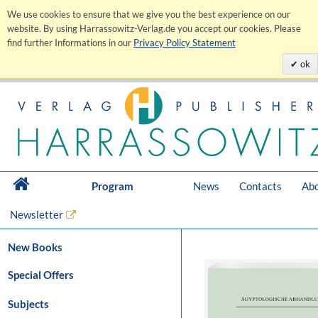
We use cookies to ensure that we give you the best experience on our
website. By using Harrassowitz-Verlag.de you accept our cookies. Please
find further Informations in our
Privacy Policy Statement
ok
Program
News
Contacts
Abo
Newsletter
New Books
Special Offers
Subjects