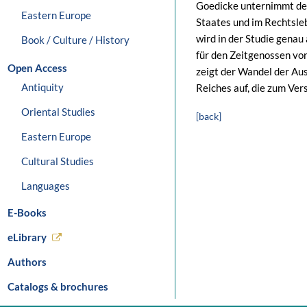
Goedicke unternimmt den
Eastern Europe
Staates und im Rechtsle
wird in der Studie genau
Book / Culture / History
für den Zeitgenossen vo
Open Access
zeigt der Wandel der A
Antiquity
Reiches auf, die zum Ver
Oriental Studies
[back]
Eastern Europe
Cultural Studies
Languages
E-Books
eLibrary
Authors
Catalogs & brochures