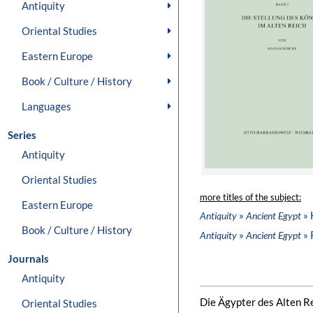
Antiquity
Oriental Studies
Eastern Europe
Book / Culture / History
Languages
Series
Antiquity
Oriental Studies
more titles of the subject:
Eastern Europe
»
» 
Antiquity
Ancient Egypt
Book / Culture / History
»
» 
Antiquity
Ancient Egypt
Journals
Antiquity
Die Ägypter des Alten R
Oriental Studies