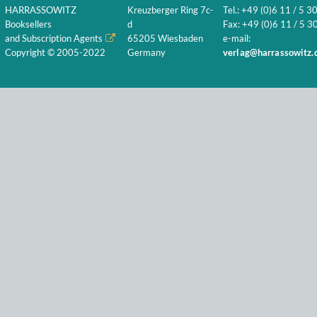
HARRASSOWITZ
Kreuzberger Ring 7c-
Tel.: +49 (0)6 11 / 5 3
Booksellers
d
Fax: +49 (0)6 11 / 5 30
and Subscription Agents
65205 Wiesbaden
e-mail:
Copyright © 2005-2022
Germany
verlag@harrassowitz.