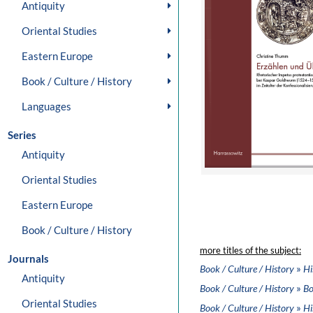
Antiquity
Oriental Studies
Eastern Europe
Book / Culture / History
Languages
Series
Antiquity
Oriental Studies
Eastern Europe
Book / Culture / History
more titles of the subject:
Journals
»
Book / Culture / History
Hi
Antiquity
»
Book / Culture / History
Bo
Oriental Studies
»
Book / Culture / History
Hi