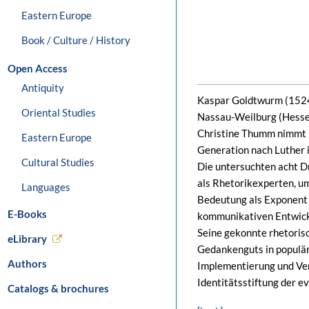
Eastern Europe
Book / Culture / History
Open Access
Antiquity
Kaspar Goldtwurm (1524–
Oriental Studies
Nassau-Weilburg (Hessen)
Christine Thumm nimmt i
Eastern Europe
Generation nach Luther i
Cultural Studies
Die untersuchten acht D
als Rhetorikexperten, u
Languages
Bedeutung als Exponent 
E-Books
kommunikativen Entwickl
Seine gekonnte rhetoris
eLibrary
Gedankenguts in populäre
Authors
Implementierung und Ver
Identitätsstiftung der e
Catalogs & brochures