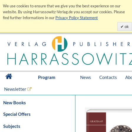
We use cookies to ensure that we give you the best experience on our
website. By using Harrassowitz-Verlag.de you accept our cookies. Please
find further Informations in our
Privacy Policy Statement
ok
Program
News
Contacts
Abo
Newsletter
New Books
Special Offers
Subjects