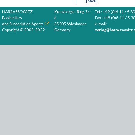
[back]
HARRASSOWITZ
Kreuzberger Ring 7c-
Tel.: +49 (0)6 11 / 5 3
Booksellers
d
Fax: +49 (0)6 11 / 5 30
and Subscription Agents
65205 Wiesbaden
e-mail:
Copyright © 2005-2022
Germany
verlag@harrassowitz.