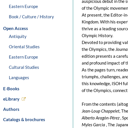
auspicious debut in the 
Eastern Europe
of the Olympic movement
At present, the Editor-in
Book / Culture / History
Kingdom. With his expert
Open Access
thrive as a leading sourc
Olympic History.
Antiquity
Devoted to providing valu
Oriental Studies
the Olympics, the
Journa
edition presents a carefu
Eastern Europe
and profound impact of 
Cultural Studies
As the pages turn, reade
triumphs, challenges, an
Languages
this knowledge, ISOH fulf
E-Books
of the Olympics, connect
eLibrary
From the contents (altog
Authors
Jean-Loup Chappelet
, Th
Alberto Aragón-Pérez
, Sp
Catalogs & brochures
Myles Garcia
, The Japan