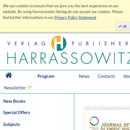
We use cookies to ensure that we give you the best experience on our
website. By using Harrassowitz-Verlag.de you accept our cookies. Please
find further Informations in our
Privacy Policy Statement
ok
Program
News
Contacts
Abo
Newsletter
New Books
Special Offers
Subjects