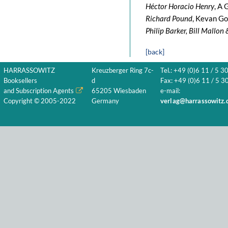
Héctor Horacio Henry
, A 
Richard Pound
, Kevan Go
Philip Barker, Bill Mallo
[back]
HARRASSOWITZ
Kreuzberger Ring 7c-
Tel.: +49 (0)6 11 / 5 3
Booksellers
d
Fax: +49 (0)6 11 / 5 30
and Subscription Agents
65205 Wiesbaden
e-mail:
Copyright © 2005-2022
Germany
verlag@harrassowitz.