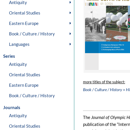
Antiquity
Oriental Studies
Eastern Europe
Book / Culture / History
Languages
Series
Antiquity
Oriental Studies
more titles of the subject:
Eastern Europe
»
Book / Culture / History
Hi
Book / Culture / History
Journals
Antiquity
The
Journal of Olympic H
publication of the “Inter
Oriental Studies