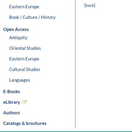
[back]
Eastern Europe
Book / Culture / History
Open Access
Antiquity
Oriental Studies
Eastern Europe
Cultural Studies
Languages
E-Books
eLibrary
Authors
Catalogs & brochures