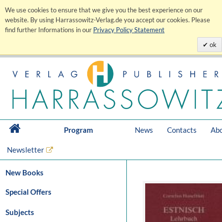
We use cookies to ensure that we give you the best experience on our
website. By using Harrassowitz-Verlag.de you accept our cookies. Please
find further Informations in our
Privacy Policy Statement
ok
Program
News
Contacts
Abo
Newsletter
New Books
Special Offers
Subjects