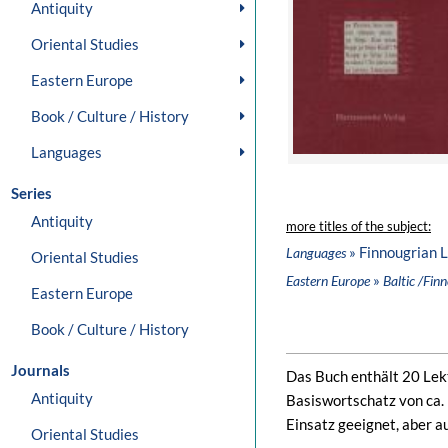
Antiquity
Oriental Studies
Eastern Europe
Book / Culture / History
Languages
Series
Antiquity
more titles of the subject:
» Finnougrian 
Languages
Oriental Studies
»
Eastern Europe
Baltic /Fin
Eastern Europe
Book / Culture / History
Journals
Das Buch enthält 20 Lekt
Antiquity
Basiswortschatz von ca.
Einsatz geeignet, aber a
Oriental Studies