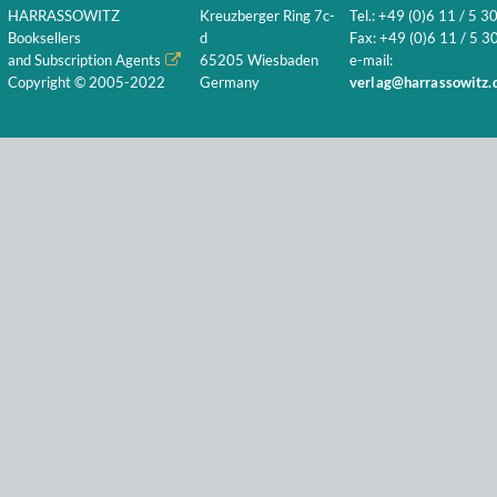
HARRASSOWITZ
Kreuzberger Ring 7c-
Tel.: +49 (0)6 11 / 5 3
Booksellers
d
Fax: +49 (0)6 11 / 5 30
and Subscription Agents
65205 Wiesbaden
e-mail:
Copyright © 2005-2022
Germany
verlag@harrassowitz.