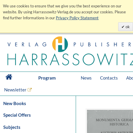
We use cookies to ensure that we give you the best experience on our
website. By using Harrassowitz-Verlag.de you accept our cookies. Please
find further Informations in our
Privacy Policy Statement
ok
Program
News
Contacts
Abo
Newsletter
New Books
Special Offers
Subjects