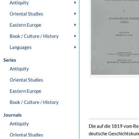
Antiquity
Oriental Studies
Eastern Europe
Book / Culture / History
Languages
Series
Antiquity
Oriental Studies
Eastern Europe
Book / Culture / History
Journals
Antiquity
Die auf die 1819 vom Rei
deutsche Geschichtskun
Oriental Studies