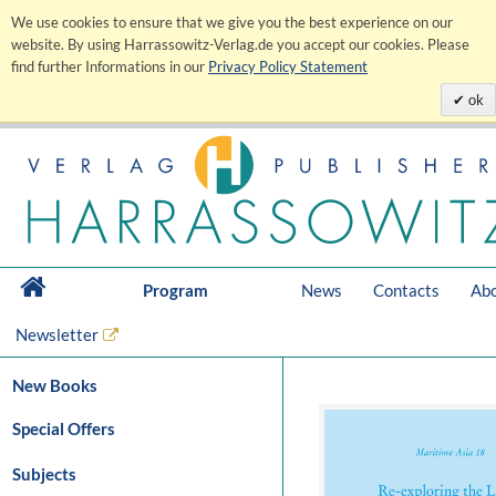
We use cookies to ensure that we give you the best experience on our
website. By using Harrassowitz-Verlag.de you accept our cookies. Please
find further Informations in our
Privacy Policy Statement
ok
Program
News
Contacts
Abo
Newsletter
New Books
Special Offers
Subjects