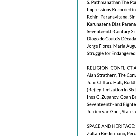
S. Pathmanathan The Por
Impressions Recorded in
Rohini Paranavitana, Si
Karunasena Dias Paranav
Seventeenth-Century Sri
Diogo do Couto’s Década
Jorge Flores, Maria Augus
Struggle for Endangered
RELIGION: CONFLICT
Alan Strathern, The Conv
John Clifford Holt, Budd
(Re)legitimization in Si
Ines G. Zupanov, Goan Br
Seventeenth- and Eighte
Jurrien van Goor, State 
SPACE AND HERITAGE
Zoltán Biedermann, Perce