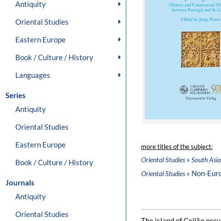
Antiquity
Oriental Studies
Eastern Europe
Book / Culture / History
Languages
Series
Antiquity
Oriental Studies
Eastern Europe
more titles of the subject:
»
Oriental Studies
South Asia
Book / Culture / History
» Non-Eur
Oriental Studies
Journals
Antiquity
Oriental Studies
The island of Ceilão occu