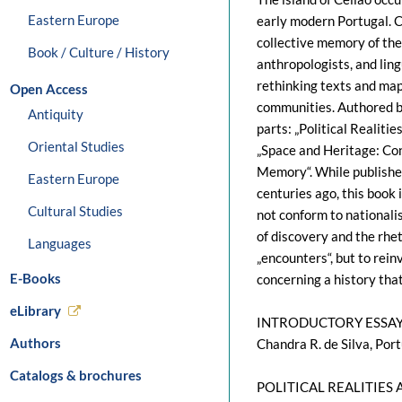
Eastern Europe
early modern Portugal. C
collective memory of the p
Book / Culture / History
anthropologists, and lin
rethinking texts and map
Open Access
communities. Authored by
Antiquity
parts: „Political Realitie
Oriental Studies
„Space and Heritage: Con
Memory“. While published
Eastern Europe
centuries ago, this book 
Cultural Studies
not conform to nationalis
of discovery and the rhet
Languages
„encounters“, but to rei
E-Books
concerning a history that
eLibrary
INTRODUCTORY ESSA
Authors
Chandra R. de Silva, Por
Catalogs & brochures
POLITICAL REALITIES