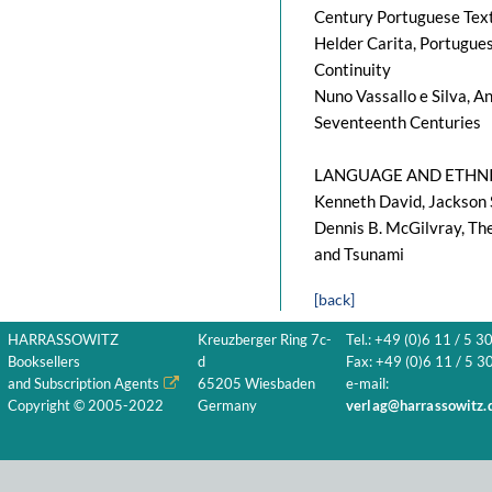
Century Portuguese Tex
Helder Carita, Portugues
Continuity
Nuno Vassallo e Silva, An
Seventeenth Centuries
LANGUAGE AND ETHNI
Kenneth David, Jackson 
Dennis B. McGilvray, The
and Tsunami
[back]
HARRASSOWITZ
Kreuzberger Ring 7c-
Tel.: +49 (0)6 11 / 5 3
Booksellers
d
Fax: +49 (0)6 11 / 5 30
and Subscription Agents
65205 Wiesbaden
e-mail:
Copyright © 2005-2022
Germany
verlag@harrassowitz.