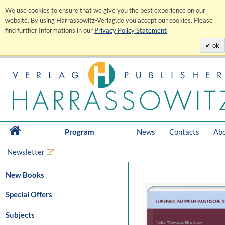
We use cookies to ensure that we give you the best experience on our
website. By using Harrassowitz-Verlag.de you accept our cookies. Please
find further Informations in our
Privacy Policy Statement
ok
Program
News
Contacts
Abo
Newsletter
New Books
Special Offers
Subjects