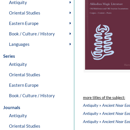
Antiquity
Oriental Studies
Eastern Europe
Book / Culture / History
Languages
Series
Antiquity
Oriental Studies
Eastern Europe
Book / Culture / History
more titles of the subject:
»
Antiquity
Ancient Near Eas
Journals
»
Antiquity
Ancient Near Eas
Antiquity
»
Antiquity
Ancient Near Eas
Oriental Studies