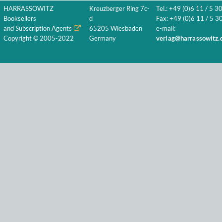
HARRASSOWITZ
Kreuzberger Ring 7c-
Tel.: +49 (0)6 11 / 5 3
Booksellers
d
Fax: +49 (0)6 11 / 5 30
and Subscription Agents
65205 Wiesbaden
e-mail:
Copyright © 2005-2022
Germany
verlag@harrassowitz.