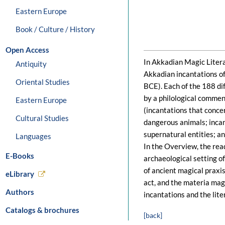
Eastern Europe
Book / Culture / History
Open Access
In Akkadian Magic Literat
Antiquity
Akkadian incantations o
Oriental Studies
BCE). Each of the 188 di
by a philological commen
Eastern Europe
(incantations that conce
Cultural Studies
dangerous animals; incan
supernatural entities; an
Languages
In the Overview, the rea
E-Books
archaeological setting of
of ancient magical praxis
eLibrary
act, and the materia mag
Authors
incantations and the lite
Catalogs & brochures
[back]