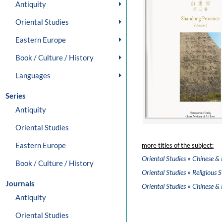
Antiquity
Oriental Studies
Eastern Europe
Book / Culture / History
Languages
Series
Antiquity
Oriental Studies
Eastern Europe
more titles of the subject:
»
Oriental Studies
Chinese & 
Book / Culture / History
»
Oriental Studies
Religious S
Journals
»
Oriental Studies
Chinese & 
Antiquity
Oriental Studies