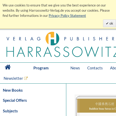
We use cookies to ensure that we give you the best experience on our
website. By using Harrassowitz-Verlag.de you accept our cookies. Please
find further Informations in our
Privacy Policy Statement
ok
Program
News
Contacts
Abo
Newsletter
New Books
Special Offers
Subjects