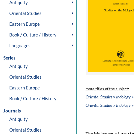
Antiquity
Oriental Studies
Eastern Europe
Book / Culture / History
Languages
Series
Antiquity
Oriental Studies
Eastern Europe
more titles of the subject:
»
»
Oriental Studies
Indology
Book / Culture / History
»
»
Oriental Studies
Indology
Journals
Antiquity
Oriental Studies
The Moksopaya („way to r