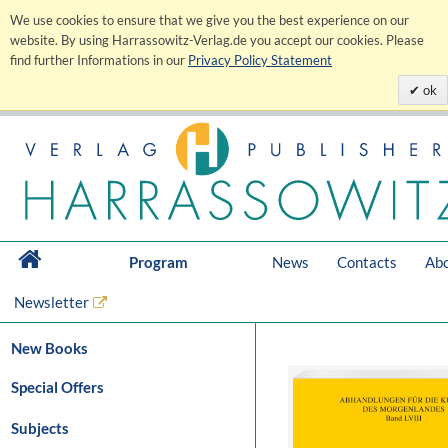
We use cookies to ensure that we give you the best experience on our
website. By using Harrassowitz-Verlag.de you accept our cookies. Please
find further Informations in our
Privacy Policy Statement
ok
Program
News
Contacts
Abo
Newsletter
New Books
Special Offers
Subjects