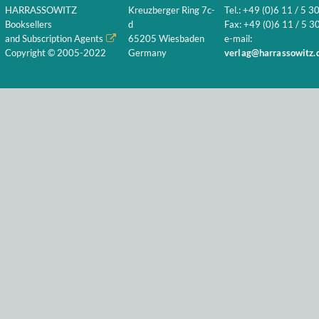
HARRASSOWITZ
Kreuzberger Ring 7c-
Tel.: +49 (0)6 11 / 5 3
Booksellers
d
Fax: +49 (0)6 11 / 5 30
and Subscription Agents
65205 Wiesbaden
e-mail:
Copyright © 2005-2022
Germany
verlag@harrassowitz.