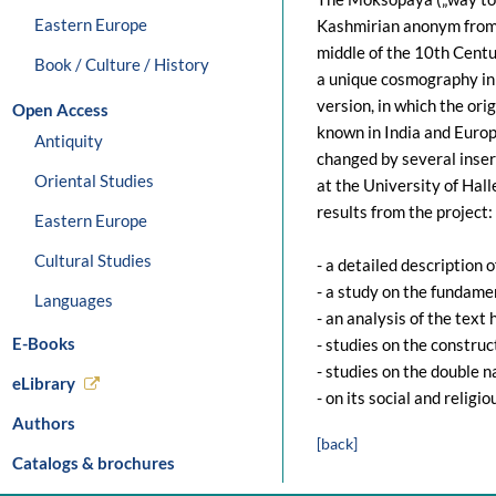
Eastern Europe
Kashmirian anonym from
middle of the 10th Centur
Book / Culture / History
a unique cosmography in 
version, in which the orig
Open Access
known in India and Europe
Antiquity
changed by several inser
Oriental Studies
at the University of Hall
results from the project:
Eastern Europe
Cultural Studies
- a detailed description o
- a study on the fundame
Languages
- an analysis of the text
E-Books
- studies on the construc
- studies on the double n
eLibrary
- on its social and religi
Authors
[back]
Catalogs & brochures